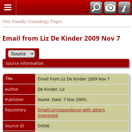
Our Family Genealogy Pages
Email from Liz De Kinder 2009 Nov 7
Source Information
Title
Email from Liz De Kinder 2009 Nov 7
Author
De Kinder, Liz
Publisher
Name: Date: 7 Nov 2009;;
Repository
EmailCorrespondence with others
interested
Source ID
S4506