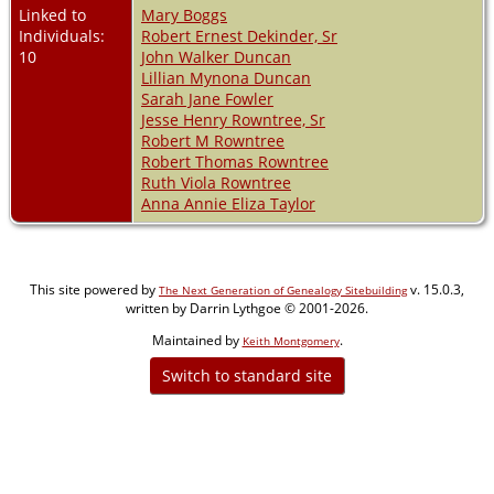
Linked to
Mary Boggs
Individuals:
Robert Ernest Dekinder, Sr
10
John Walker Duncan
Lillian Mynona Duncan
Sarah Jane Fowler
Jesse Henry Rowntree, Sr
Robert M Rowntree
Robert Thomas Rowntree
Ruth Viola Rowntree
Anna Annie Eliza Taylor
This site powered by
v. 15.0.3,
The Next Generation of Genealogy Sitebuilding
written by Darrin Lythgoe © 2001-2026.
Maintained by
.
Keith Montgomery
Switch to standard site