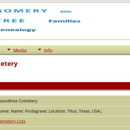
Media
Info
etery
oundtree Cemetery
ame: Name: Findagrave; Location: Titus, Texas, USA;;
emetery Lists