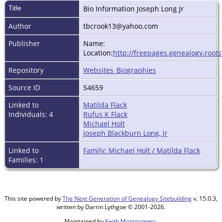
Title
Bio Information Joseph Long Jr
Author
tbcrook13@yahoo.com
Publisher
Name:
Location:
http://freepages.genealogy.root
Repository
Websites_Biographies
Source ID
S4659
Linked to
Matilda Flack
Individuals: 4
Rufus K Flack
Michael Holt
Joseph Blackburn Long, Jr
Linked to
Family: Michael Holt / Matilda Flack
Families: 1
This site powered by
The Next Generation of Genealogy Sitebuilding
v. 15.0.3,
written by Darrin Lythgoe © 2001-2026.
Maintained by
Keith Montgomery
.