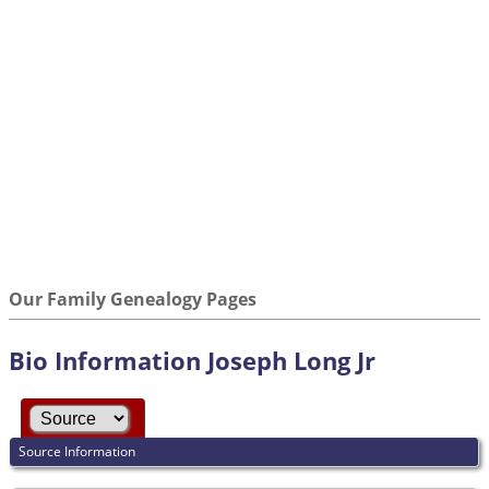
Our Family Genealogy Pages
Bio Information Joseph Long Jr
Source Information