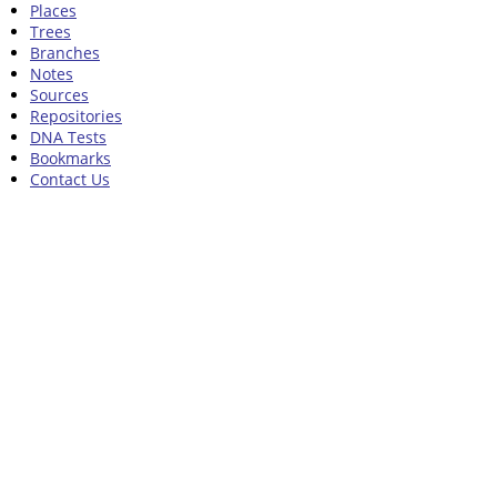
Places
Trees
Branches
Notes
Sources
Repositories
DNA Tests
Bookmarks
Contact Us