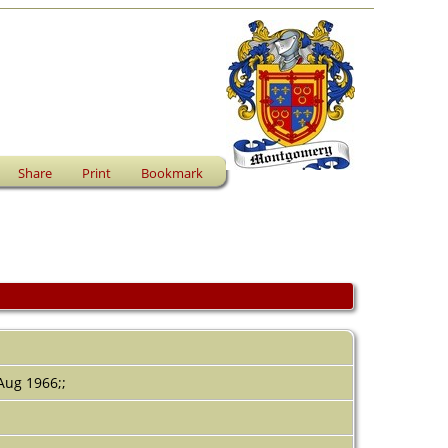
Share
Print
Bookmark
 Aug 1966;;