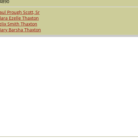
4890
aul Prough Scott, Sr
lara Ezelle Thaxton
elix Smith Thaxton
ary Barsha Thaxton