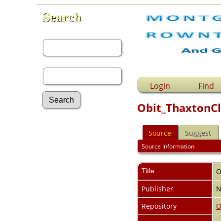
Search
First Name:
Last Name:
Login
Find
Obit_ThaxtonCl
Advanced Search
Source
Suggest
Surnames
Log In
Source Information
What's New
Most Wanted
Title
O
Documents
Headstones
Publisher
N
Histories
Photos
Repository
O
Recordings