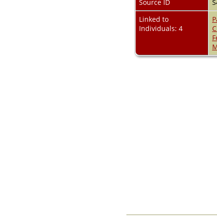
Source ID
S
Videos
Census
Linked to
P
Certificate
Individuals: 4
C
Folios
F
Albums
M
All Media
Cemeteries
Places
Notes
Dates and
Anniversaries
Calendar
Reports
Sources
Repositories
DNA Tests
Statistics
Change Language
Bookmarks
Contact Us
Register for a User
Account