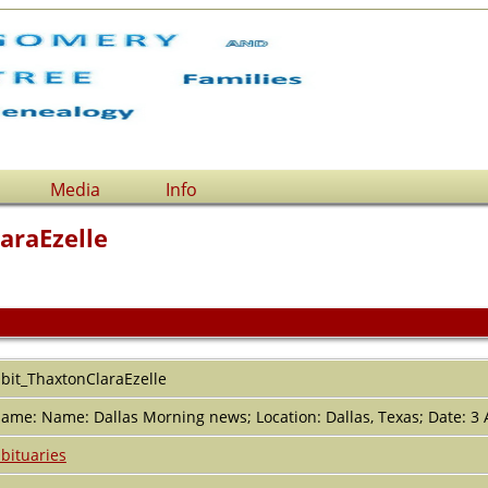
Media
Info
araEzelle
bit_ThaxtonClaraEzelle
ame: Name: Dallas Morning news; Location: Dallas, Texas; Date: 3
bituaries