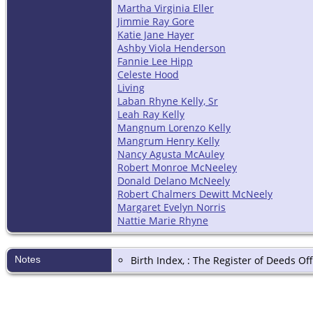
Martha Virginia Eller
Jimmie Ray Gore
Katie Jane Hayer
Ashby Viola Henderson
Fannie Lee Hipp
Celeste Hood
Living
Laban Rhyne Kelly, Sr
Leah Ray Kelly
Mangnum Lorenzo Kelly
Mangrum Henry Kelly
Nancy Agusta McAuley
Robert Monroe McNeeley
Donald Delano McNeely
Robert Chalmers Dewitt McNeely
Margaret Evelyn Norris
Nattie Marie Rhyne
Notes
Birth Index, : The Register of Deeds O