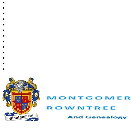
Places
Notes
Dates and Anniversaries
Calendar
Reports
Sources
Repositories
DNA Tests
Statistics
Change Language
Bookmarks
Contact Us
Register for a User Account