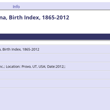
Info
a, Birth Index, 1865-2012
, Birth Index, 1865-2012
.; Location: Provo, UT, USA; Date:2012;;