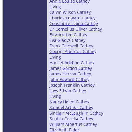
Annie Louise Cathey
Living
Calvin Wilson Cathey
Charles Edward Cathey
Constance Leona Cathey
Dr Cornelius Oliver Cathey
Edward Lee Cathey
Eva Gladys Cathey
Frank Caldwell Cathey
George Albertus Cathey
Living
Harriet Adeline Cathey
James Gordon Cathey
James Herron Cathey
John Edward Cathey
Joseph Franklin Cathey
Loys Edwin Cathey
Living
Nancy Helen Cathey
Samuel Arthur Cathey
Sinclair McLaughlin Cathey
Sophia Cecelia Cathey
William Albertus Cathey
Elizabeth Elder