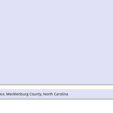
ffice, Mecklenburg County, North Carolina