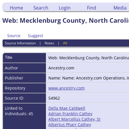
Home
Search
Login
Find
Media
Web: Mecklenburg County, North Carolin
Source
Suggest
Source Information
|
Notes
|
All
Title
Web: Mecklenburg County, North Carolina
Author
Ancestry.com
Publisher
Name: Name: Ancestry.com Operations, Inc
Repository
www.ancestry.com
Source ID
S4962
Linked to
Della Mae Caldwell
Individuals: 45
Adrian Franklin Cathey
Albert Marcellus Cathey, Sr
Albertus Pharr Cathey