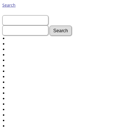
Search
First Name:
Last Name:
Advanced Search
Surnames
Log In
What's New
Most Wanted
Documents
Headstones
Histories
Photos
Recordings
Videos
Census
Certificate
Folios
Albums
All Media
Cemeteries