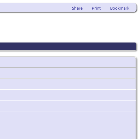
Share
Print
Bookmark