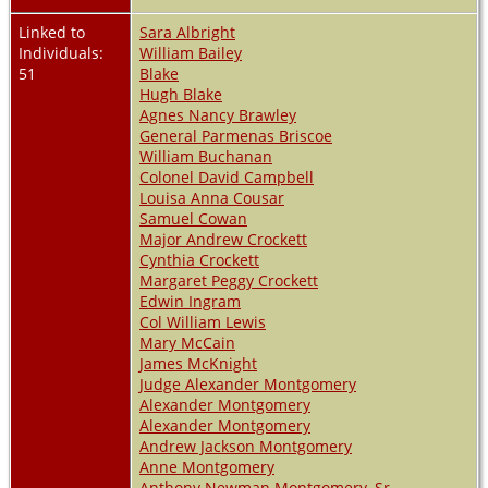
Linked to
Sara Albright
Individuals:
William Bailey
51
Blake
Hugh Blake
Agnes Nancy Brawley
General Parmenas Briscoe
William Buchanan
Colonel David Campbell
Louisa Anna Cousar
Samuel Cowan
Major Andrew Crockett
Cynthia Crockett
Margaret Peggy Crockett
Edwin Ingram
Col William Lewis
Mary McCain
James McKnight
Judge Alexander Montgomery
Alexander Montgomery
Alexander Montgomery
Andrew Jackson Montgomery
Anne Montgomery
Anthony Newman Montgomery, Sr