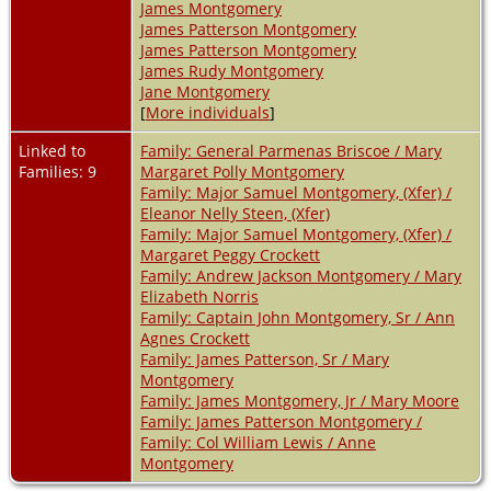
James Montgomery
James Patterson Montgomery
James Patterson Montgomery
James Rudy Montgomery
Jane Montgomery
[
More individuals
]
Linked to
Family: General Parmenas Briscoe / Mary
Families: 9
Margaret Polly Montgomery
Family: Major Samuel Montgomery, (Xfer) /
Eleanor Nelly Steen, (Xfer)
Family: Major Samuel Montgomery, (Xfer) /
Margaret Peggy Crockett
Family: Andrew Jackson Montgomery / Mary
Elizabeth Norris
Family: Captain John Montgomery, Sr / Ann
Agnes Crockett
Family: James Patterson, Sr / Mary
Montgomery
Family: James Montgomery, Jr / Mary Moore
Family: James Patterson Montgomery /
Family: Col William Lewis / Anne
Montgomery