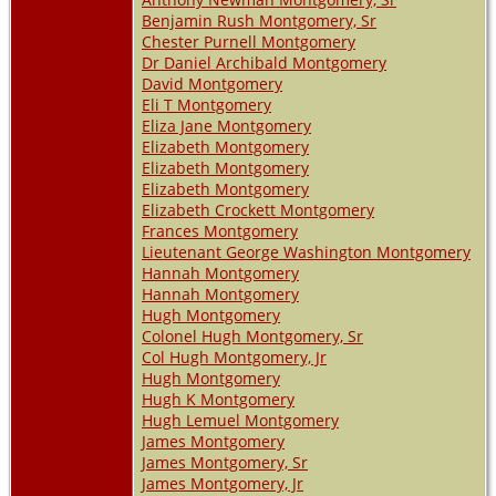
Benjamin Rush Montgomery, Sr
Chester Purnell Montgomery
Dr Daniel Archibald Montgomery
David Montgomery
Eli T Montgomery
Eliza Jane Montgomery
Elizabeth Montgomery
Elizabeth Montgomery
Elizabeth Montgomery
Elizabeth Crockett Montgomery
Frances Montgomery
Lieutenant George Washington Montgomery
Hannah Montgomery
Hannah Montgomery
Hugh Montgomery
Colonel Hugh Montgomery, Sr
Col Hugh Montgomery, Jr
Hugh Montgomery
Hugh K Montgomery
Hugh Lemuel Montgomery
James Montgomery
James Montgomery, Sr
James Montgomery, Jr