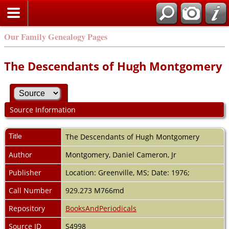
Our Family Genealogy Pages
The Descendants of Hugh Montgomery
Source Information
Title
The Descendants of Hugh Montgomery
Author
Montgomery, Daniel Cameron, Jr
Publisher
Location: Greenville, MS; Date: 1976;
Call Number
929.273 M766md
Repository
BooksAndPeriodicals
Source ID
S4998