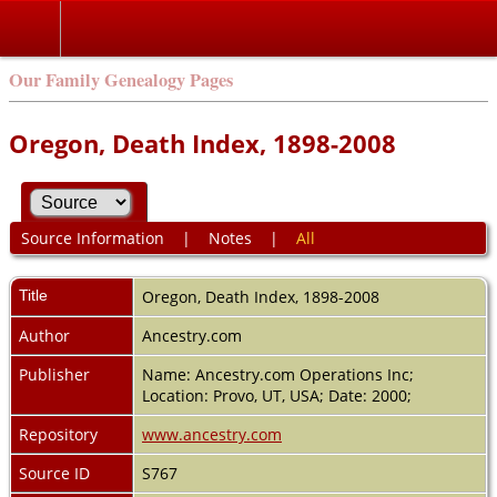
Our Family Genealogy Pages
Oregon, Death Index, 1898-2008
Source Information
|
Notes
|
All
Title
Oregon, Death Index, 1898-2008
Author
Ancestry.com
Publisher
Name: Ancestry.com Operations Inc;
Location: Provo, UT, USA; Date: 2000;
Repository
www.ancestry.com
Source ID
S767