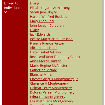
Linked to
Living
Individuals:
Elizabeth Jane Armstrong
51
Sarah Jane Boyce
Harold Winfred Buckles
Mary Ellen Carr
John Joseph Corcoran
Living
Jack Edwards
Bessie Marguerite Erickson
Francis Francis Fague
Alice Ethel Fisher
Hazel Isabel Gibson
Reverend John Flemming Gibson
Anna Mercy Hunter
Marie Regine McAllister
Catherine McRae
Blanche Miller
Chester Angus Montgomery, Jr
Clarence H Montgomery
Delmar Leroy Montgomery
Dolores Valeen Montgomery
Edna Lee Montgomery
Elizabeth Jane Montgomery