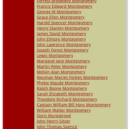
Forrest Brookfield Montgomery
Francis Edward Montgomery
George W Montgomery
Grace Ellen Montgomery
Harold Spencer Montgomery
Henry Stanley Montgomery
James David Montgomery
John Elmore Montgomery
John Lawrence Montgomery
Joseph Forest Montgomery
Lewis Montgomery
Margaret Jane Montgomery
Martin Peter Montgomery
Melvin Alan Montgomery
Neuman Maries Forbes Montgomery
Phebe Maude Montgomery
Ralph Boone Montgomery
Sarah Elizabeth Montgomery
Theodore Richard Montgomery
Captain William Bill Hays Montgomery
William Walter Montgomery
Doris Murgatroyd
John Henry Sitser
John Thomas Spence