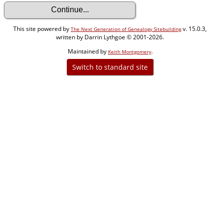
This site powered by
v. 15.0.3,
The Next Generation of Genealogy Sitebuilding
written by Darrin Lythgoe © 2001-2026.
Maintained by
.
Keith Montgomery
Switch to standard site