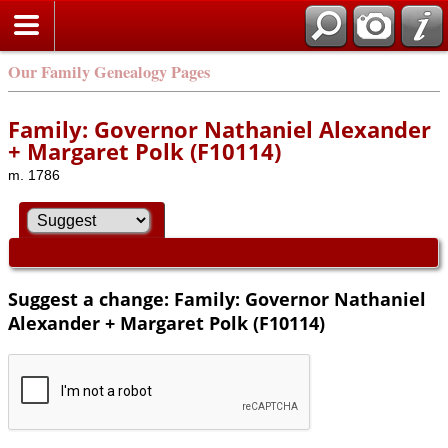
Our Family Genealogy Pages
Family: Governor Nathaniel Alexander
+ Margaret Polk (F10114)
m. 1786
Suggest a change: Family: Governor Nathaniel
Alexander + Margaret Polk (F10114)