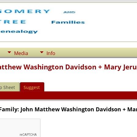
Media
Info
atthew Washington Davidson + Mary Jerus
p Sheet
Suggest
 Family: John Matthew Washington Davidson + Mary