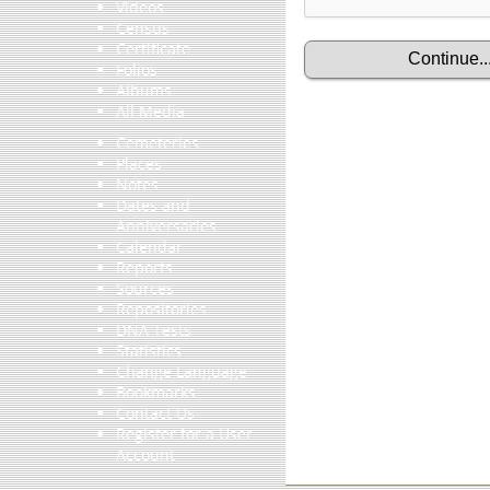
Videos
Census
Certificate
Folios
Albums
All Media
Cemeteries
Places
Notes
Dates and
Anniversaries
Calendar
Reports
Sources
Repositories
DNA Tests
Statistics
Change Language
Bookmarks
Contact Us
Register for a User
Account