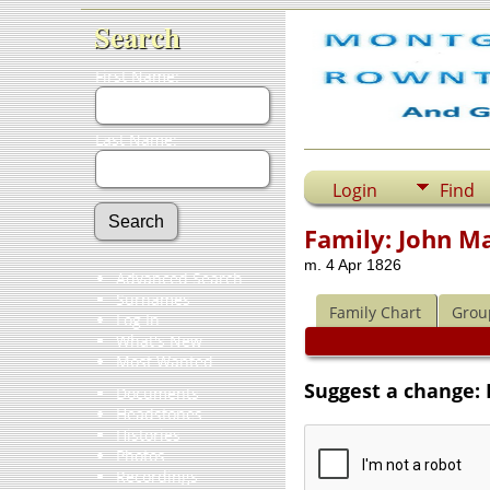
Search
First Name:
Last Name:
Login
Find
Family: John M
m. 4 Apr 1826
Advanced Search
Surnames
Family Chart
Grou
Log In
What's New
Most Wanted
Suggest a change:
Documents
Headstones
Histories
Photos
Recordings