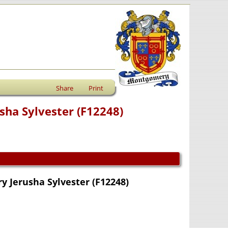
Share
Print
ha Sylvester (F12248)
 Jerusha Sylvester (F12248)