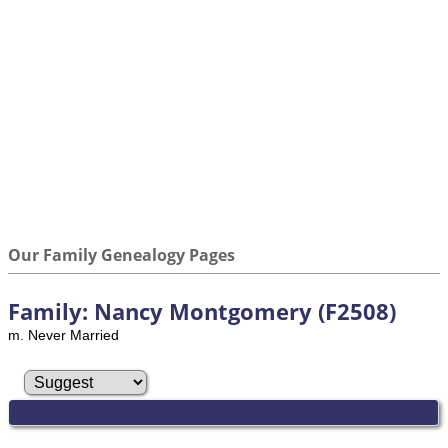
Our Family Genealogy Pages
Family: Nancy Montgomery (F2508)
m. Never Married