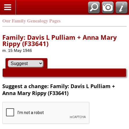
Our Family Genealogy Pages
Family: Davis L Pulliam + Anna Mary
Rippy (F33641)
m. 15 May 1946
Suggest a change: Family: Davis L Pulliam +
Anna Mary Rippy (F33641)