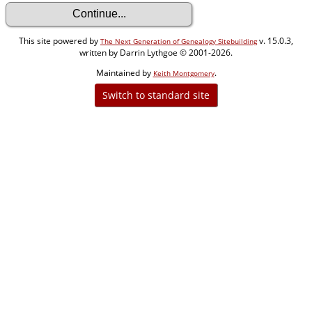
This site powered by
v. 15.0.3,
The Next Generation of Genealogy Sitebuilding
written by Darrin Lythgoe © 2001-2026.
Maintained by
.
Keith Montgomery
Switch to standard site