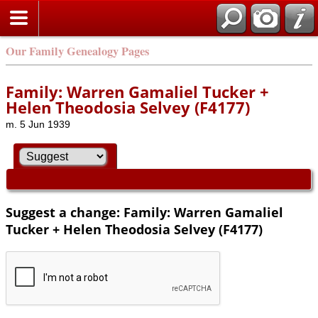
Our Family Genealogy Pages
Family: Warren Gamaliel Tucker +
Helen Theodosia Selvey (F4177)
m. 5 Jun 1939
Suggest a change: Family: Warren Gamaliel
Tucker + Helen Theodosia Selvey (F4177)