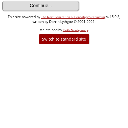
This site powered by
v. 15.0.3,
The Next Generation of Genealogy Sitebuilding
written by Darrin Lythgoe © 2001-2026.
Maintained by
.
Keith Montgomery
Switch to standard site