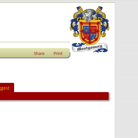
Share
Print
ggest