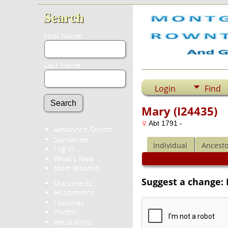
Search
First Name:
Last Name:
Login
Find
Mary (I24435)
Abt 1791 -
Advanced Search
Surnames
Individual
Ancesto
Log In
What's New
Most Wanted
Suggest a change: 
Documents
Headstones
Histories
Photos
Recordings