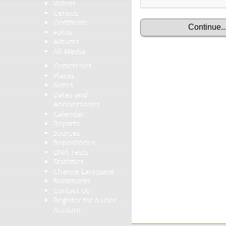
Videos
Census
Certificate
Folios
Albums
All Media
Cemeteries
Places
Notes
Dates and
Anniversaries
Calendar
Reports
Sources
Repositories
DNA Tests
Statistics
Change Language
Bookmarks
Contact Us
Register for a User
Account