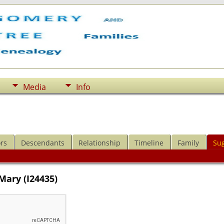
Media
Info
rs
Descendants
Relationship
Timeline
Family
Su
Mary (I24435)