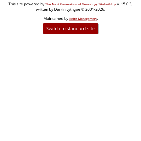
This site powered by
v. 15.0.3,
The Next Generation of Genealogy Sitebuilding
written by Darrin Lythgoe © 2001-2026.
Maintained by
.
Keith Montgomery
Switch to standard site