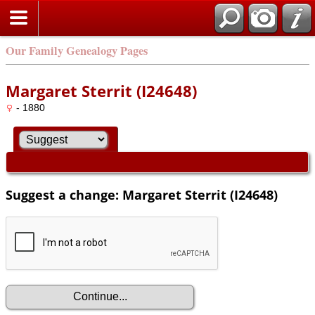
Our Family Genealogy Pages
Margaret Sterrit (I24648)
- 1880
Suggest a change: Margaret Sterrit (I24648)