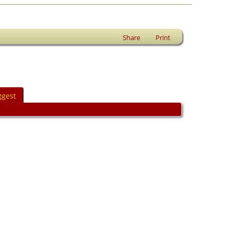
Share
Print
ggest