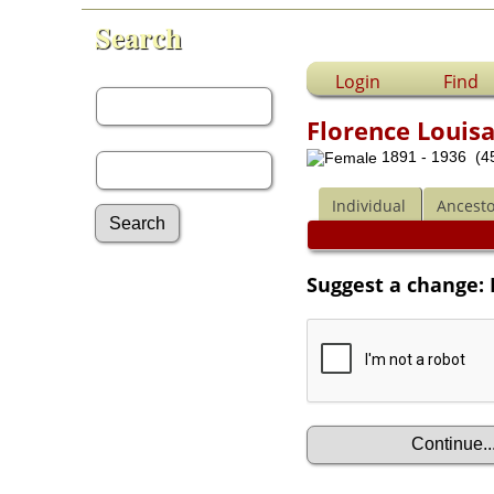
Search
First Name:
Login
Find
Florence Louis
Last Name:
1891 - 1936 (45
Individual
Ancesto
Advanced Search
Suggest a change:
Surnames
Log In
What's New
Most Wanted
Documents
Headstones
Histories
Photos
Recordings