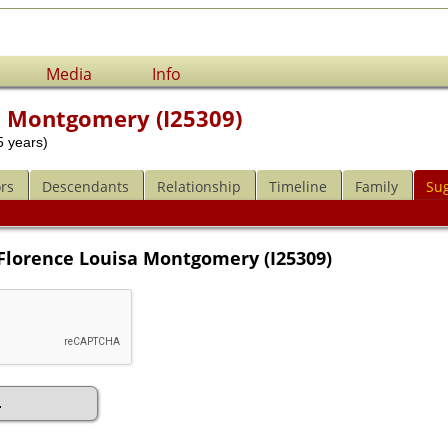
Media
Info
a Montgomery (I25309)
 years)
rs
Descendants
Relationship
Timeline
Family
Su
 Florence Louisa Montgomery (I25309)