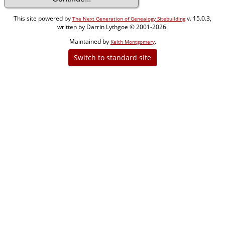
This site powered by
v. 15.0.3,
The Next Generation of Genealogy Sitebuilding
written by Darrin Lythgoe © 2001-2026.
Maintained by
.
Keith Montgomery
Switch to standard site