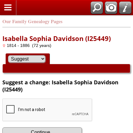
Our Family Genealogy Pages
Isabella Sophia Davidson (I25449)
1814 - 1886 (72 years)
Suggest a change: Isabella Sophia Davidson
(I25449)