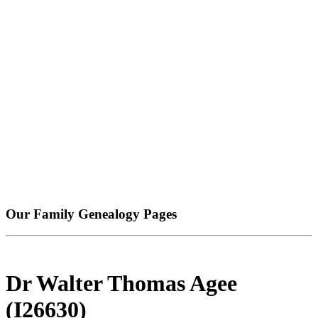
Our Family Genealogy Pages
Dr Walter Thomas Agee
(I26630)