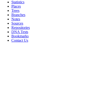
Statistics
Places
Trees
Branches
Notes
Sources
Repositories
DNA Tests
Bookmarks
Contact Us