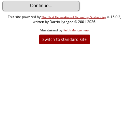
This site powered by
v. 15.0.3,
The Next Generation of Genealogy Sitebuilding
written by Darrin Lythgoe © 2001-2026.
Maintained by
.
Keith Montgomery
Switch to standard site