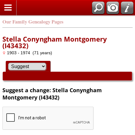
Our Family Genealogy Pages
Stella Conyngham Montgomery
(I43432)
1903 - 1974 (71 years)
Suggest a change: Stella Conyngham
Montgomery (I43432)