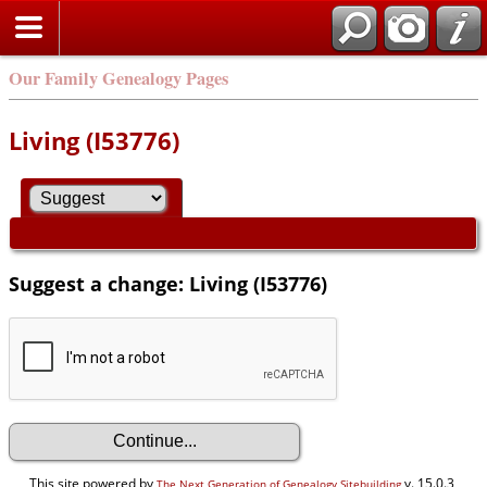
Our Family Genealogy Pages
Living (I53776)
Suggest a change: Living (I53776)
This site powered by
v. 15.0.3,
The Next Generation of Genealogy Sitebuilding