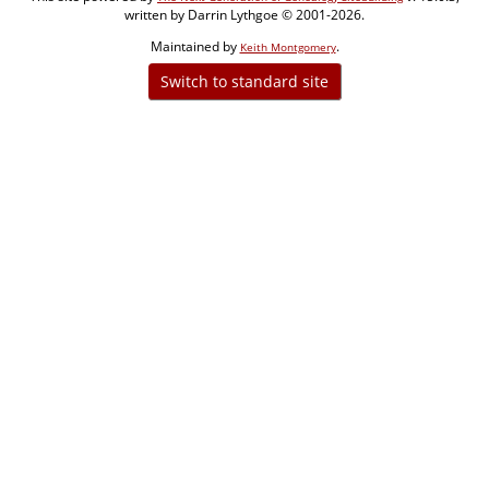
written by Darrin Lythgoe © 2001-2026.
Maintained by
.
Keith Montgomery
Switch to standard site