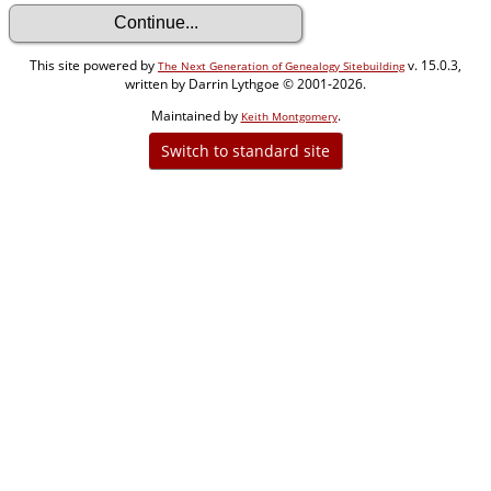
This site powered by
v. 15.0.3,
The Next Generation of Genealogy Sitebuilding
written by Darrin Lythgoe © 2001-2026.
Maintained by
.
Keith Montgomery
Switch to standard site