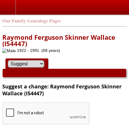
Our Family Genealogy Pages
Raymond Ferguson Skinner Wallace
(I54447)
1922 - 1991 (68 years)
Suggest a change: Raymond Ferguson Skinner
Wallace (I54447)