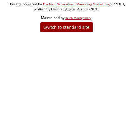
This site powered by
v. 15.0.3,
The Next Generation of Genealogy Sitebuilding
written by Darrin Lythgoe © 2001-2026.
Maintained by
.
Keith Montgomery
Switch to standard site