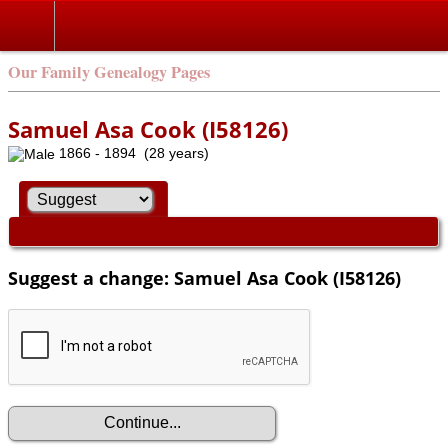
Our Family Genealogy Pages
Samuel Asa Cook (I58126)
1866 - 1894 (28 years)
Suggest a change: Samuel Asa Cook (I58126)