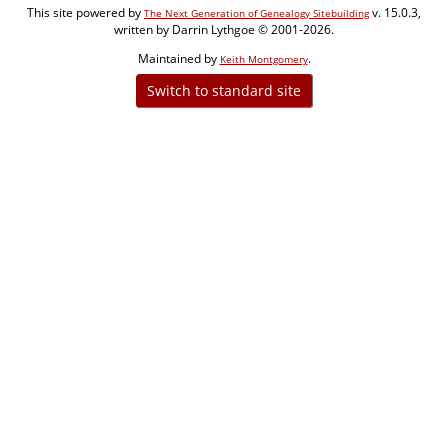
This site powered by
v. 15.0.3,
The Next Generation of Genealogy Sitebuilding
written by Darrin Lythgoe © 2001-2026.
Maintained by
.
Keith Montgomery
Switch to standard site