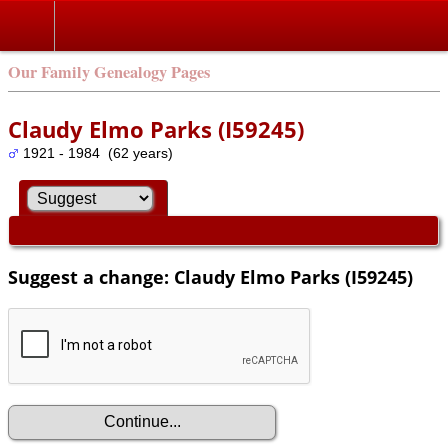
Our Family Genealogy Pages
Claudy Elmo Parks (I59245)
1921 - 1984 (62 years)
Suggest a change: Claudy Elmo Parks (I59245)