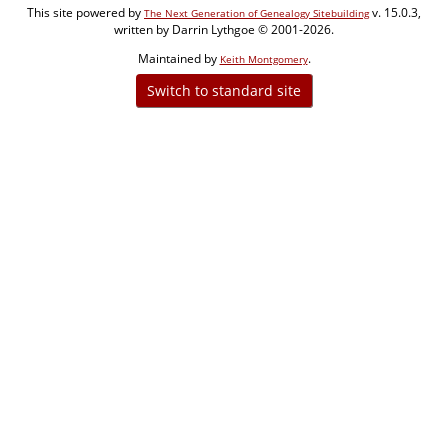
This site powered by
v. 15.0.3,
The Next Generation of Genealogy Sitebuilding
written by Darrin Lythgoe © 2001-2026.
Maintained by
.
Keith Montgomery
Switch to standard site