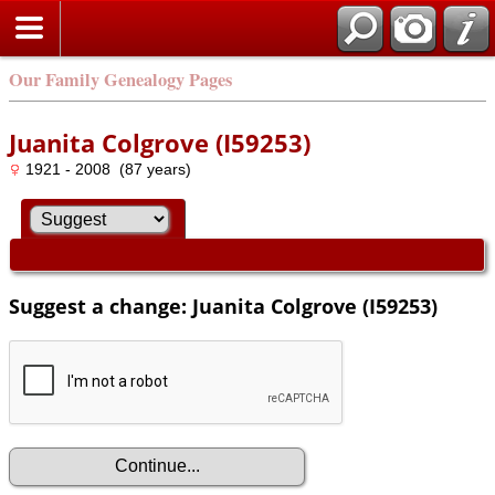
Our Family Genealogy Pages
Juanita Colgrove (I59253)
1921 - 2008 (87 years)
Suggest a change: Juanita Colgrove (I59253)