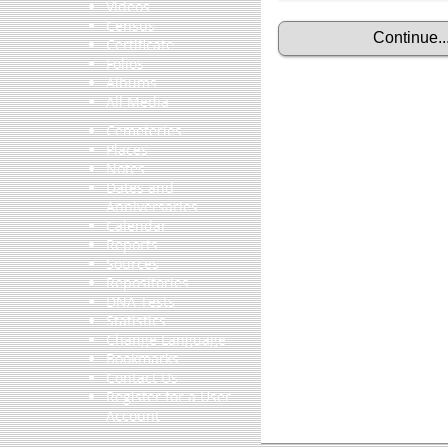
Videos
Census
Certificate
Folios
Albums
All Media
Cemeteries
Places
Notes
Dates and
Anniversaries
Calendar
Reports
Sources
Repositories
DNA Tests
Statistics
Change Language
Bookmarks
Contact Us
Register for a User
Account