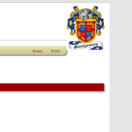
Share
Print