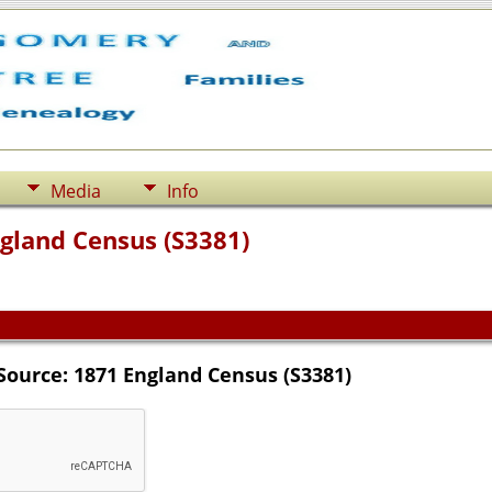
Media
Info
ngland Census (S3381)
Source: 1871 England Census (S3381)