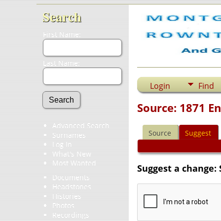
Search
First Name:
Last Name:
Login
Find
Source: 1871 E
Advanced Search
Source
Suggest
Surnames
Log In
What's New
Most Wanted
Suggest a change: 
Documents
Headstones
Histories
Photos
Recordings