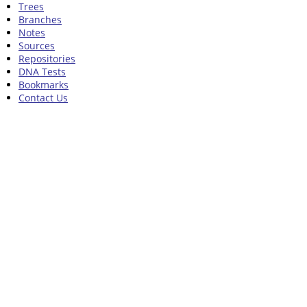
Trees
Branches
Notes
Sources
Repositories
DNA Tests
Bookmarks
Contact Us