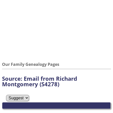
Our Family Genealogy Pages
Source: Email from Richard
Montgomery (S4278)