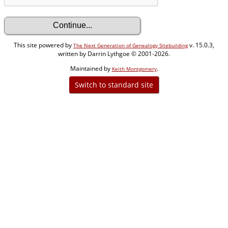
This site powered by
v. 15.0.3,
The Next Generation of Genealogy Sitebuilding
written by Darrin Lythgoe © 2001-2026.
Maintained by
.
Keith Montgomery
Switch to standard site