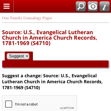
Our Family Genealogy Pages
Source: U.S., Evangelical Lutheran
Church in America Church Records,
1781-1969 (S4710)
Suggest a change: Source: U.S., Evangelical
Lutheran Church in America Church Records,
1781-1969 (S4710)