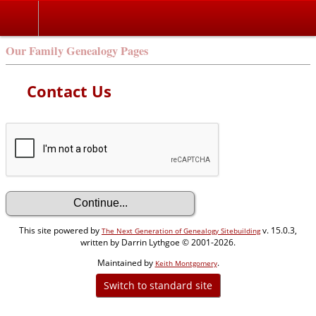
Our Family Genealogy Pages
Contact Us
This site powered by
v. 15.0.3,
The Next Generation of Genealogy Sitebuilding
written by Darrin Lythgoe © 2001-2026.
Maintained by
.
Keith Montgomery
Switch to standard site