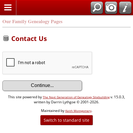
Our Family Genealogy Pages
Contact Us
This site powered by
v. 15.0.3,
The Next Generation of Genealogy Sitebuilding
written by Darrin Lythgoe © 2001-2026.
Maintained by
.
Keith Montgomery
Switch to standard site