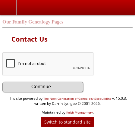
Our Family Genealogy Pages
Contact Us
This site powered by
v. 15.0.3,
The Next Generation of Genealogy Sitebuilding
written by Darrin Lythgoe © 2001-2026.
Maintained by
.
Keith Montgomery
Switch to standard site