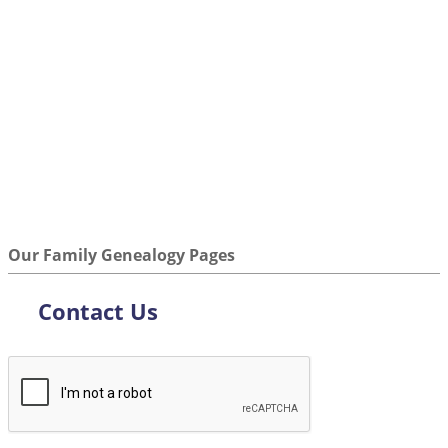
Our Family Genealogy Pages
Contact Us