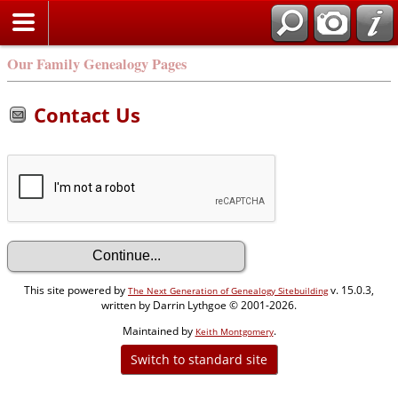
Our Family Genealogy Pages
Contact Us
This site powered by
v. 15.0.3,
The Next Generation of Genealogy Sitebuilding
written by Darrin Lythgoe © 2001-2026.
Maintained by
.
Keith Montgomery
Switch to standard site