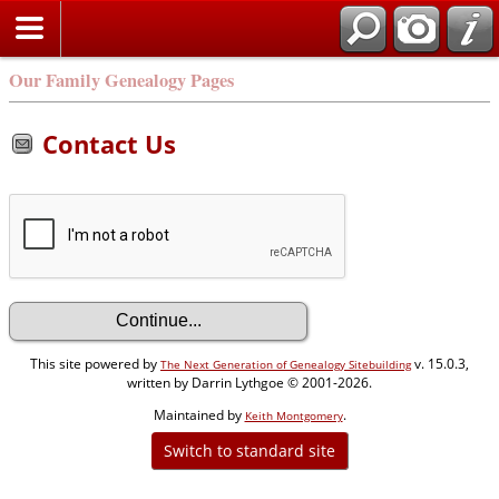
Our Family Genealogy Pages
Contact Us
This site powered by
v. 15.0.3,
The Next Generation of Genealogy Sitebuilding
written by Darrin Lythgoe © 2001-2026.
Maintained by
.
Keith Montgomery
Switch to standard site