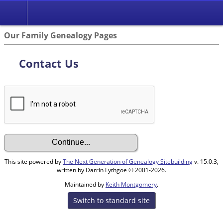
Our Family Genealogy Pages
Contact Us
This site powered by
The Next Generation of Genealogy Sitebuilding
v. 15.0.3,
written by Darrin Lythgoe © 2001-2026.
Maintained by
Keith Montgomery
.
Switch to standard site