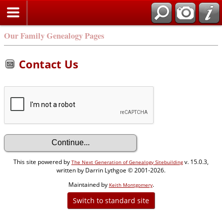
Our Family Genealogy Pages
Contact Us
This site powered by
v. 15.0.3,
The Next Generation of Genealogy Sitebuilding
written by Darrin Lythgoe © 2001-2026.
Maintained by
.
Keith Montgomery
Switch to standard site