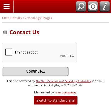
Our Family Genealogy Pages
Contact Us
This site powered by
v. 15.0.3,
The Next Generation of Genealogy Sitebuilding
written by Darrin Lythgoe © 2001-2026.
Maintained by
.
Keith Montgomery
Switch to standard site