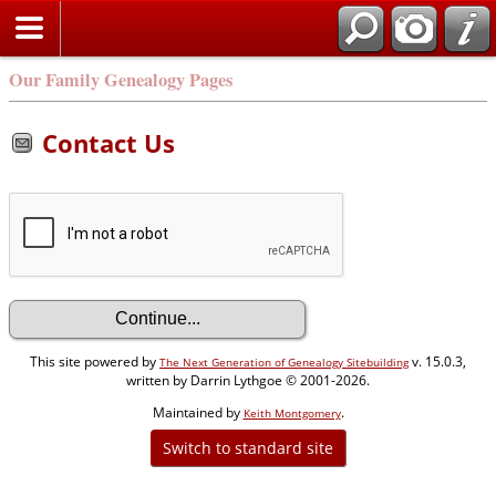
Our Family Genealogy Pages
Contact Us
This site powered by
v. 15.0.3,
The Next Generation of Genealogy Sitebuilding
written by Darrin Lythgoe © 2001-2026.
Maintained by
.
Keith Montgomery
Switch to standard site