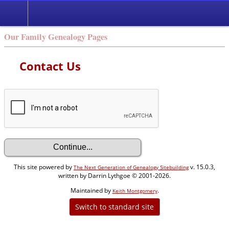
Our Family Genealogy Pages
Contact Us
This site powered by
v. 15.0.3,
The Next Generation of Genealogy Sitebuilding
written by Darrin Lythgoe © 2001-2026.
Maintained by
.
Keith Montgomery
Switch to standard site