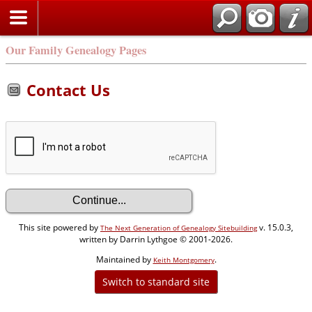
Our Family Genealogy Pages
Contact Us
This site powered by
v. 15.0.3,
The Next Generation of Genealogy Sitebuilding
written by Darrin Lythgoe © 2001-2026.
Maintained by
.
Keith Montgomery
Switch to standard site