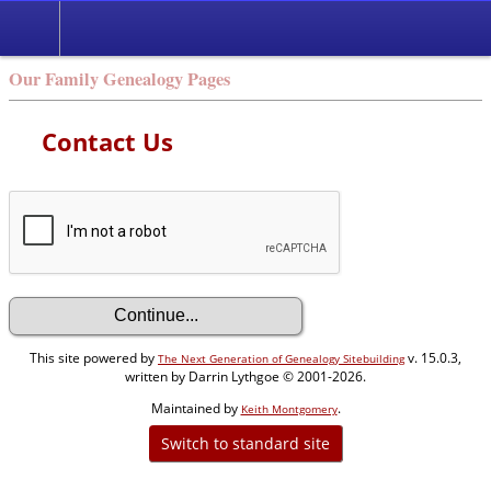
Our Family Genealogy Pages
Contact Us
This site powered by
v. 15.0.3,
The Next Generation of Genealogy Sitebuilding
written by Darrin Lythgoe © 2001-2026.
Maintained by
.
Keith Montgomery
Switch to standard site