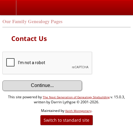
Our Family Genealogy Pages
Contact Us
This site powered by
v. 15.0.3,
The Next Generation of Genealogy Sitebuilding
written by Darrin Lythgoe © 2001-2026.
Maintained by
.
Keith Montgomery
Switch to standard site