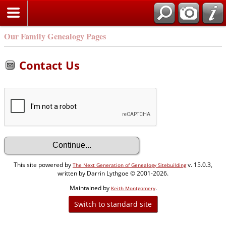
Our Family Genealogy Pages
Contact Us
This site powered by
v. 15.0.3,
The Next Generation of Genealogy Sitebuilding
written by Darrin Lythgoe © 2001-2026.
Maintained by
.
Keith Montgomery
Switch to standard site