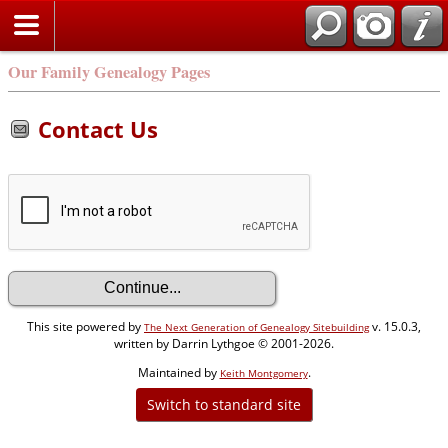
Our Family Genealogy Pages
Contact Us
This site powered by
v. 15.0.3,
The Next Generation of Genealogy Sitebuilding
written by Darrin Lythgoe © 2001-2026.
Maintained by
.
Keith Montgomery
Switch to standard site