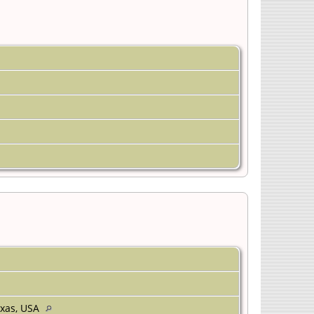
Texas, USA