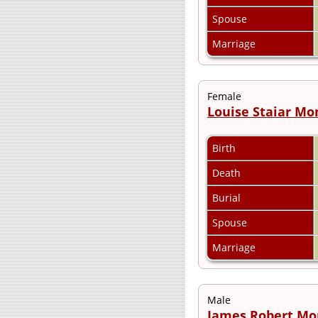
Spouse
Marriage
Female
Louise Staiar M
Birth
Death
Burial
Spouse
Marriage
Male
James Robert M