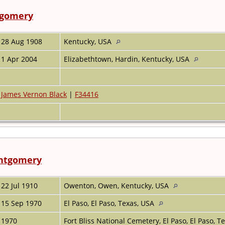
gomery
28 Aug 1908
Kentucky, USA
1 Apr 2004
Elizabethtown, Hardin, Kentucky, USA
James Vernon Black
|
F34416
ntgomery
22 Jul 1910
Owenton, Owen, Kentucky, USA
15 Sep 1970
El Paso, El Paso, Texas, USA
1970
Fort Bliss National Cemetery, El Paso, El Paso, 