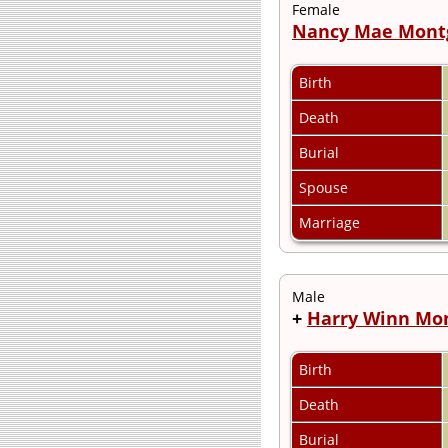
Female
Nancy Mae Mont
Birth
Death
Burial
Spouse
Marriage
Male
+
Harry Winn Mo
Birth
Death
Burial