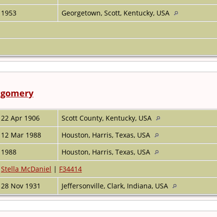
1953
Georgetown, Scott, Kentucky, USA
tgomery
22 Apr 1906
Scott County, Kentucky, USA
12 Mar 1988
Houston, Harris, Texas, USA
1988
Houston, Harris, Texas, USA
Stella McDaniel
|
F34414
28 Nov 1931
Jeffersonville, Clark, Indiana, USA