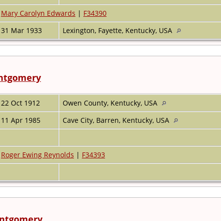
Mary Carolyn Edwards
|
F34390
31 Mar 1933
Lexington, Fayette, Kentucky, USA
ontgomery
22 Oct 1912
Owen County, Kentucky, USA
11 Apr 1985
Cave City, Barren, Kentucky, USA
Roger Ewing Reynolds
|
F34393
ontgomery