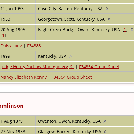
11 Jan 1953
Cave City, Barren, Kentucky, USA
1953
Georgetown, Scott, Kentucky, USA
20 Aug 1905
Eagle Creek Bridge, Owen, Kentucky, USA [
1
]
[
1
]
Daisy Long
|
F34388
1899
Kentucky, USA
Judge Henry Partlow Montgomery, Sr
|
F34364 Group Sheet
Nancy Elizabeth Kenny
|
F34364 Group Sheet
Tomlinson
1 Aug 1879
Owenton, Owen, Kentucky, USA
27 Nov 1953
Glasgow, Barren, Kentucky, USA