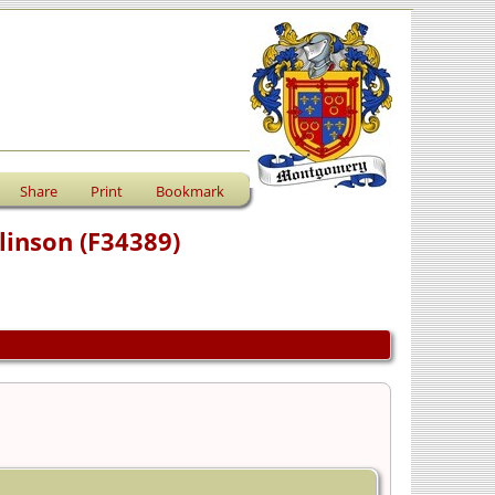
Share
Print
Bookmark
linson (F34389)