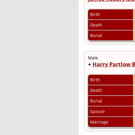
Birth
Death
Burial
Male
+
Harry Partlow 
Birth
Death
Burial
Spouse
Marriage