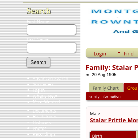
Search
First Name:
Last Name:
Login
Find
Family: Staiar 
m. 20 Aug 1905
Advanced Search
Surnames
Family Chart
Grou
Log In
What's New
Family Information
Most Wanted
Documents
Male
Headstones
Staiar Prittle M
Histories
Photos
Recordings
Birth