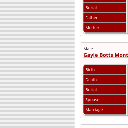
Burial
Father
Mother
Male
Gayle Botts Mon
Birth
Death
Burial
Spouse
Marriage