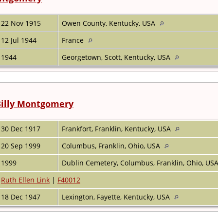
22 Nov 1915
Owen County, Kentucky, USA
12 Jul 1944
France
1944
Georgetown, Scott, Kentucky, USA
Billy Montgomery
30 Dec 1917
Frankfort, Franklin, Kentucky, USA
20 Sep 1999
Columbus, Franklin, Ohio, USA
1999
Dublin Cemetery, Columbus, Franklin, Ohio, US
Ruth Ellen Link
|
F40012
18 Dec 1947
Lexington, Fayette, Kentucky, USA