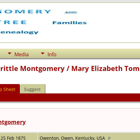
Media
Info
Prittle Montgomery / Mary Elizabeth Tom
p Sheet
Suggest
ontgomery
25 Feb 1875
Owenton, Owen, Kentucky, USA