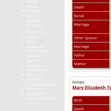
Videos
Census
Death
Certificate
Burial
Folios
Albums
Marriage
All Media
Cemeteries
Places
Other Spouse
Notes
Marriage
Dates and
Anniversaries
Father
Calendar
Reports
Mother
Sources
Repositories
DNA Tests
Statistics
Female
Change Language
Mary Elizabeth 
Bookmarks
Contact Us
Register for a User
Birth
Account
Death