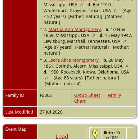
Mississippi, USA
d.
Bef 1910,
Whitesboro, Grayson, Texas, USA
(Age
< 52 years) [Father: natural] [Mother:
natural]
+
2.
Martha Ann Montgomery
,
b.
10 Nov
1859, Mississippi, USA
d.
15 May 1947,
Lewisburg, Marshall, Tennessee, USA
(Age 87 years) [Father: natural] [Mother:
natural]
+
3.
Leora Alice Montgomery
,
b.
28 May
1861, Corinth, Alcorn, Mississippi, USA
d.
1950, Roosevelt, Kiowa, Oklahoma, USA
(Age 88 years) [Father: natural]
[Mother: natural]
Family ID
F5862
Group Sheet
|
Family
Chart
Last Modified
27 Jul 2026
Event Map
Birth
- 18
Load
Jun 1829 -