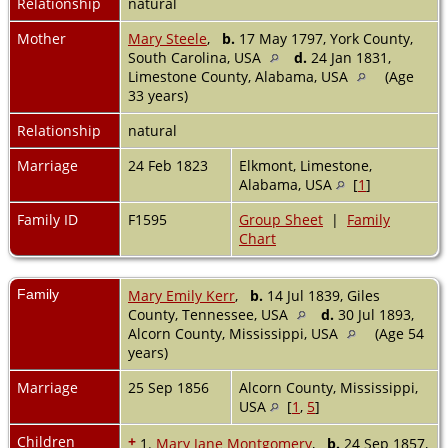
Relationship
natural
Mother
Mary Steele
,
b.
17 May 1797, York County,
South Carolina, USA
d.
24 Jan 1831,
Limestone County, Alabama, USA
(Age
33 years)
Relationship
natural
Marriage
24 Feb 1823
Elkmont, Limestone,
Alabama, USA
[
1
]
Family ID
F1595
Group Sheet
|
Family
Chart
Family
Mary Emily Kerr
,
b.
14 Jul 1839, Giles
County, Tennessee, USA
d.
30 Jul 1893,
Alcorn County, Mississippi, USA
(Age 54
years)
Marriage
25 Sep 1856
Alcorn County, Mississippi,
USA
[
1
,
5
]
Children
+
1.
Mary Jane Montgomery
,
b.
24 Sep 1857,