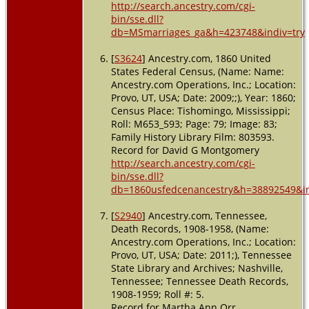
http://search.ancestry.com/cgi-
bin/sse.dll?
db=MSmarriages_ga&h=423748&indiv=try
[
S3624
] Ancestry.com, 1860 United
States Federal Census, (Name: Name:
Ancestry.com Operations, Inc.; Location:
Provo, UT, USA; Date: 2009;;), Year: 1860;
Census Place: Tishomingo, Mississippi;
Roll: M653_593; Page: 79; Image: 83;
Family History Library Film: 803593.
Record for David G Montgomery
http://search.ancestry.com/cgi-
bin/sse.dll?
db=1860usfedcenancestry&h=38892549&in
[
S2940
] Ancestry.com, Tennessee,
Death Records, 1908-1958, (Name:
Ancestry.com Operations, Inc.; Location:
Provo, UT, USA; Date: 2011;), Tennessee
State Library and Archives; Nashville,
Tennessee; Tennessee Death Records,
1908-1959; Roll #: 5.
Record for Martha Ann Orr