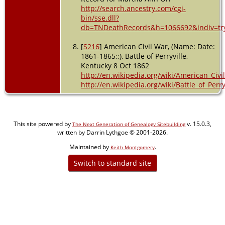
http://search.ancestry.com/cgi-
bin/sse.dll?
db=TNDeathRecords&h=1066692&indiv=tr
[
S216
] American Civil War, (Name: Date:
1861-1865;;), Battle of Perryville,
Kentucky 8 Oct 1862
http://en.wikipedia.org/wiki/American_Civi
http://en.wikipedia.org/wiki/Battle_of_Perry
This site powered by
v. 15.0.3,
The Next Generation of Genealogy Sitebuilding
written by Darrin Lythgoe © 2001-2026.
Maintained by
.
Keith Montgomery
Switch to standard site