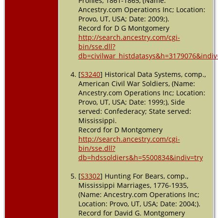
Profiles, 1861-1865, (Name:
Ancestry.com Operations Inc; Location:
Provo, UT, USA; Date: 2009;).
Record for D G Montgomery
http://search.ancestry.com/cgi-
bin/sse.dll?
db=civilwar_histdatasys&h=3179076&indiv
[
S3240
] Historical Data Systems, comp.,
American Civil War Soldiers, (Name:
Ancestry.com Operations Inc; Location:
Provo, UT, USA; Date: 1999;), Side
served: Confederacy; State served:
Mississippi.
Record for D Montgomery
http://search.ancestry.com/cgi-
bin/sse.dll?
db=hdssoldiers&h=5500834&indiv=try
[
S3302
] Hunting For Bears, comp.,
Mississippi Marriages, 1776-1935,
(Name: Ancestry.com Operations Inc;
Location: Provo, UT, USA; Date: 2004;).
Record for David G. Montgomery