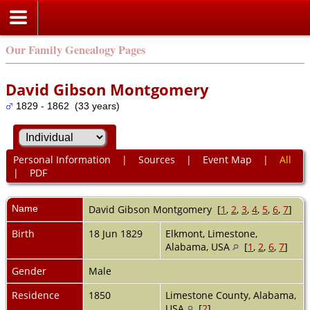
Our Family Genealogy Pages
David Gibson Montgomery
1829 - 1862 (33 years)
Personal Information
|
Sources
|
Event Map
|
All
|
PDF
Name
David Gibson
Montgomery
[
1
,
2
,
3
,
4
,
5
,
6
,
7
]
Birth
18 Jun 1829
Elkmont, Limestone,
Alabama, USA
[
1
,
2
,
6
,
7
]
Gender
Male
Residence
1850
Limestone County, Alabama,
USA
[
2
]