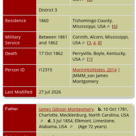
District 3
Residence
1860
Tishomingo County,
Mississippi, USA
[
6
]
Military
Between 1861
Corinth, Alcorn, Mississippi,
Service
and 1862
USA
[
3
,
4
,
8
]
Death
17 Oct 1862
Perryville, Boyle, Kentucky,
USA
[
1
]
Person ID
I12315
MontyHistNotes_2014
|
JMMM_son James
Montgomery
Last Modified
27 Jul 2026
Father
James Gibson Montgomery
,
b.
10 Oct 1781,
Charlotte, Mecklenburg, North Carolina, USA
d.
3 Jul 1854, Elkmont, Limestone,
Alabama, USA
(Age 72 years)