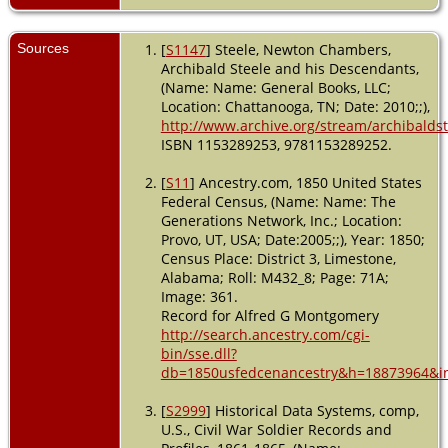
USA
Military
Sources
[
S1147
] Steele, Newton Chambers,
Service
-
Archibald Steele and his Descendants,
Between
(Name: Name: General Books, LLC;
1861 and
Location: Chattanooga, TN; Date: 2010;;),
1862 -
http://www.archive.org/stream/archibaldst
Corinth,
Alcorn,
ISBN 1153289253, 9781153289252.
Mississippi,
USA
[
S11
] Ancestry.com, 1850 United States
Federal Census, (Name: Name: The
Death
- 17
Generations Network, Inc.; Location:
Oct 1862 -
Provo, UT, USA; Date:2005;;), Year: 1850;
Perryville,
Census Place: District 3, Limestone,
Boyle,
Alabama; Roll: M432_8; Page: 71A;
Kentucky,
Image: 361.
USA
Record for Alfred G Montgomery
http://search.ancestry.com/cgi-
bin/sse.dll?
db=1850usfedcenancestry&h=18873964&in
[
S2999
] Historical Data Systems, comp,
U.S., Civil War Soldier Records and