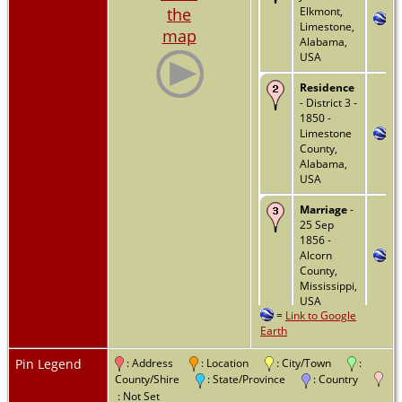
the
Elkmont,
Limestone,
map
Alabama,
USA
Residence
- District 3 -
1850 -
Limestone
County,
Alabama,
USA
Marriage
-
25 Sep
1856 -
Alcorn
County,
Mississippi,
USA
=
Link to Google
Earth
Residence
- 1860 -
Tishomingo
Pin Legend
: Address
: Location
: City/Town
:
County,
County/Shire
: State/Province
: Country
Mississippi,
: Not Set