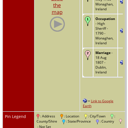
the
Monaghan,
Ireland
map
Occupation
- High
Sheriff -
1790 -
Monaghan,
Ireland
Marriage
-
18 Aug
1807 -
Dublin,
Ireland
=
Link to Google
Earth
Pin Legend
: Address
: Location
: City/Town
:
County/Shire
: State/Province
: Country
: Not Set