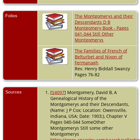
Folios
The Montgomerys and their
Descendants D B
Montgomery Book - Pages
041-044 Still Other
Montgomerys
The Families of French of
Belturbet and Nixon of
Fermanagh
Rev. Henry Biddall Swanzy
Pages 76-82
Sources
[
S4097
] Montgomery, David B, A
Genealogical History of the
Montgomerys and their Descendants,
(Name: J P Cox; Location: Owensville,
Indiana, USA; Date: 1903;), Chapter V
Pages 040-044 SomeOther
Montgomerys Still some other
Montgomerys
https://www.ancestry.com/search/collectio