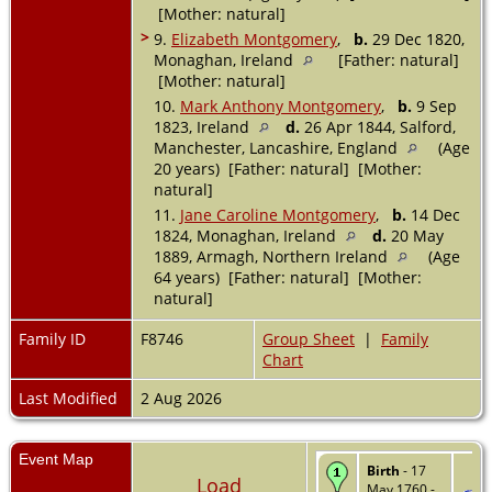
[Mother: natural]
>
9.
Elizabeth Montgomery
,
b.
29 Dec 1820,
Monaghan, Ireland
[Father: natural]
[Mother: natural]
10.
Mark Anthony Montgomery
,
b.
9 Sep
1823, Ireland
d.
26 Apr 1844, Salford,
Manchester, Lancashire, England
(Age
20 years) [Father: natural] [Mother:
natural]
11.
Jane Caroline Montgomery
,
b.
14 Dec
1824, Monaghan, Ireland
d.
20 May
1889, Armagh, Northern Ireland
(Age
64 years) [Father: natural] [Mother:
natural]
Family ID
F8746
Group Sheet
|
Family
Chart
Last Modified
2 Aug 2026
Event Map
Birth
- 17
Load
May 1760 -