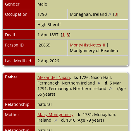
Gender
Male
Occupation
1790
Monaghan, Ireland
[
3
]
High Sheriff
Death
1 Apr 1837 [
1
,
3
]
Person ID
I20865
MontyHistNotes_II
|
Montgomery of Beaulieu
Last Modified
2 Aug 2026
Father
Alexander Nixon
,
b.
1726, Nixon Hall,
Fermanagh, Northern Ireland
d.
5 Mar
1791, Fermanagh, Northern Ireland
(Age
65 years)
Relationship
natural
Mother
Mary Montgomery
,
b.
1731, Monaghan,
Ireland
d.
1810 (Age 79 years)
Relationship
natural