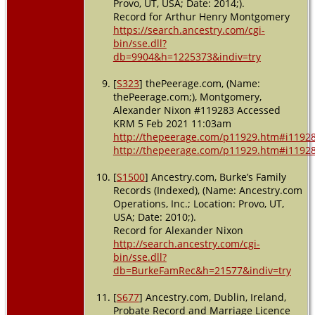
Provo, UT, USA; Date: 2014;).
Record for Arthur Henry Montgomery
https://search.ancestry.com/cgi-
bin/sse.dll?
db=9904&h=1225373&indiv=try
[
S323
] thePeerage.com, (Name:
thePeerage.com;), Montgomery,
Alexander Nixon #119283 Accessed
KRM 5 Feb 2021 11:03am
http://thepeerage.com/p11929.htm#i1192
http://thepeerage.com/p11929.htm#i1192
[
S1500
] Ancestry.com, Burke’s Family
Records (Indexed), (Name: Ancestry.com
Operations, Inc.; Location: Provo, UT,
USA; Date: 2010;).
Record for Alexander Nixon
http://search.ancestry.com/cgi-
bin/sse.dll?
db=BurkeFamRec&h=21577&indiv=try
[
S677
] Ancestry.com, Dublin, Ireland,
Probate Record and Marriage Licence