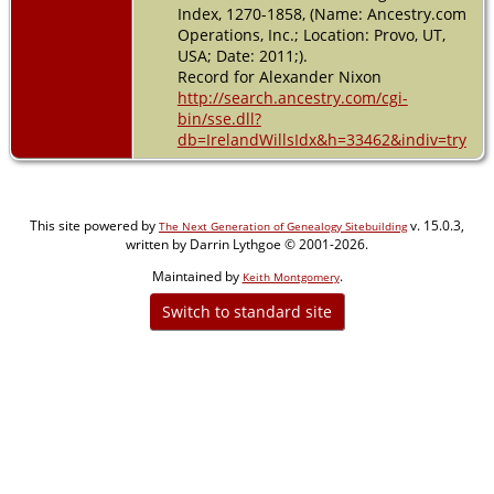
Index, 1270-1858, (Name: Ancestry.com
Operations, Inc.; Location: Provo, UT,
USA; Date: 2011;).
Record for Alexander Nixon
http://search.ancestry.com/cgi-
bin/sse.dll?
db=IrelandWillsIdx&h=33462&indiv=try
This site powered by
v. 15.0.3,
The Next Generation of Genealogy Sitebuilding
written by Darrin Lythgoe © 2001-2026.
Maintained by
.
Keith Montgomery
Switch to standard site