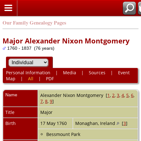
Our Family Genealogy Pages
Major Alexander Nixon Montgomery
1760 - 1837 (76 years)
Personal Information
|
Media
|
Sources
|
Event
Map
|
All
|
PDF
Name
Alexander Nixon
Montgomery
[
1
,
2
,
3
,
4
,
5
,
6
,
7
,
8
,
9
]
Title
Major
Birth
17 May 1760
Monaghan, Ireland
[
3
]
Bessmount Park