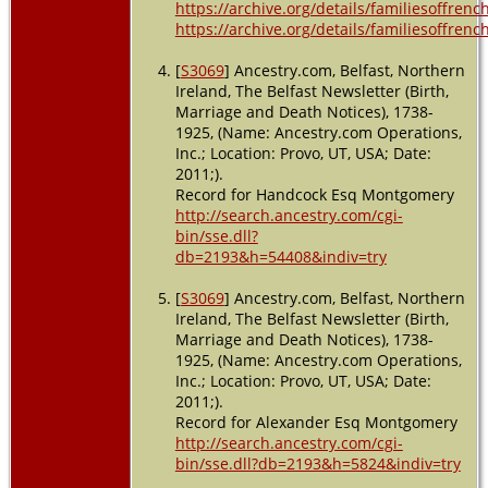
https://archive.org/details/familiesoffre
https://archive.org/details/familiesoffre
[
S3069
] Ancestry.com, Belfast, Northern
Ireland, The Belfast Newsletter (Birth,
Marriage and Death Notices), 1738-
1925, (Name: Ancestry.com Operations,
Inc.; Location: Provo, UT, USA; Date:
2011;).
Record for Handcock Esq Montgomery
http://search.ancestry.com/cgi-
bin/sse.dll?
db=2193&h=54408&indiv=try
[
S3069
] Ancestry.com, Belfast, Northern
Ireland, The Belfast Newsletter (Birth,
Marriage and Death Notices), 1738-
1925, (Name: Ancestry.com Operations,
Inc.; Location: Provo, UT, USA; Date:
2011;).
Record for Alexander Esq Montgomery
http://search.ancestry.com/cgi-
bin/sse.dll?db=2193&h=5824&indiv=try