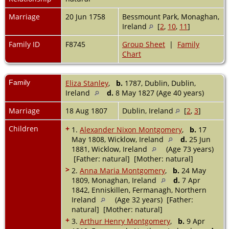
Marriage
20 Jun 1758
Bessmount Park, Monaghan,
Ireland
[
2
,
10
,
11
]
Family ID
F8745
Group Sheet
|
Family
Chart
Family
Eliza Stanley
,
b.
1787, Dublin, Dublin,
Ireland
d.
8 May 1827 (Age 40 years)
Marriage
18 Aug 1807
Dublin, Ireland
[
2
,
3
]
Children
+
1.
Alexander Nixon Montgomery
,
b.
17
May 1808, Wicklow, Ireland
d.
25 Jun
1881, Wicklow, Ireland
(Age 73 years)
[Father: natural] [Mother: natural]
>
2.
Anna Maria Montgomery
,
b.
24 May
1809, Monaghan, Ireland
d.
7 Apr
1842, Enniskillen, Fermanagh, Northern
Ireland
(Age 32 years) [Father:
natural] [Mother: natural]
+
3.
Arthur Henry Montgomery
,
b.
9 Apr