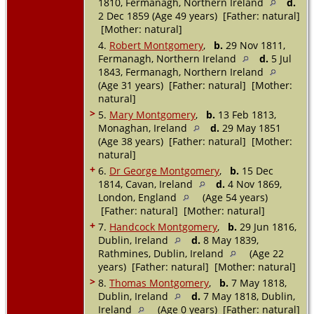
1810, Fermanagh, Northern Ireland
d.
2 Dec 1859 (Age 49 years) [Father: natural]
[Mother: natural]
4.
Robert Montgomery
,
b.
29 Nov 1811,
Fermanagh, Northern Ireland
d.
5 Jul
1843, Fermanagh, Northern Ireland
(Age 31 years) [Father: natural] [Mother:
natural]
>
5.
Mary Montgomery
,
b.
13 Feb 1813,
Monaghan, Ireland
d.
29 May 1851
(Age 38 years) [Father: natural] [Mother:
natural]
+
6.
Dr George Montgomery
,
b.
15 Dec
1814, Cavan, Ireland
d.
4 Nov 1869,
London, England
(Age 54 years)
[Father: natural] [Mother: natural]
+
7.
Handcock Montgomery
,
b.
29 Jun 1816,
Dublin, Ireland
d.
8 May 1839,
Rathmines, Dublin, Ireland
(Age 22
years) [Father: natural] [Mother: natural]
>
8.
Thomas Montgomery
,
b.
7 May 1818,
Dublin, Ireland
d.
7 May 1818, Dublin,
Ireland
(Age 0 years) [Father: natural]