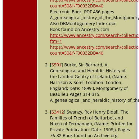
count=50&f-F00032DB=40
.
Electronic Book .PDF 436 pages
A_genealogical_history_of_the_Montgomer
Also DBMontbgomery Index.doc
Book found on Ancestry.com
https://www.ancestry.com/search/collectio
ftm=1
https://www.ancestry.com/search/collectio
count=50&f-F00032DB=40
[
S501
] Burke, Sir Bernard, A
Genealogical and Heraldic History of
the Landed Gentry of Ireland, (Name:
Harrison & Sons; Location: London,
England; Date: 1899;), Montgomery of
Beaulieu Pages 314-315.
A_genealogical_and_heraldic_history_of_th
[
S3412
] Swanzy, Rev Henry Bidall, The
Families of French of Belturbet and
Nixon of Fermanagh, (Name: Printed for
Private Publication; Date: 1908;), Pages
76-82 Book found on Archive.org