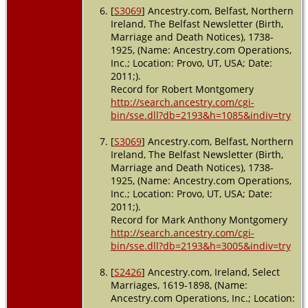
[
S3069
] Ancestry.com, Belfast, Northern
Ireland, The Belfast Newsletter (Birth,
Marriage and Death Notices), 1738-
1925, (Name: Ancestry.com Operations,
Inc.; Location: Provo, UT, USA; Date:
2011;).
Record for Robert Montgomery
http://search.ancestry.com/cgi-
bin/sse.dll?db=2193&h=1085&indiv=try
[
S3069
] Ancestry.com, Belfast, Northern
Ireland, The Belfast Newsletter (Birth,
Marriage and Death Notices), 1738-
1925, (Name: Ancestry.com Operations,
Inc.; Location: Provo, UT, USA; Date:
2011;).
Record for Mark Anthony Montgomery
http://search.ancestry.com/cgi-
bin/sse.dll?db=2193&h=3005&indiv=try
[
S2426
] Ancestry.com, Ireland, Select
Marriages, 1619-1898, (Name:
Ancestry.com Operations, Inc.; Location: