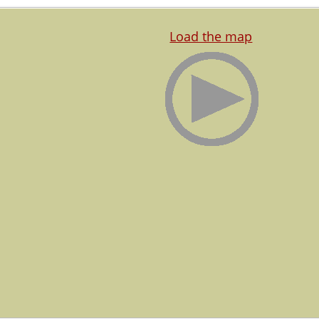
Load the map