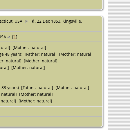
ecticut, USA
d.
22 Dec 1853, Kingsville,
 USA
[
1
]
tural] [Mother: natural]
e 48 years) [Father: natural] [Mother: natural]
er: natural] [Mother: natural]
ural] [Mother: natural]
 83 years) [Father: natural] [Mother: natural]
 natural] [Mother: natural]
 natural] [Mother: natural]