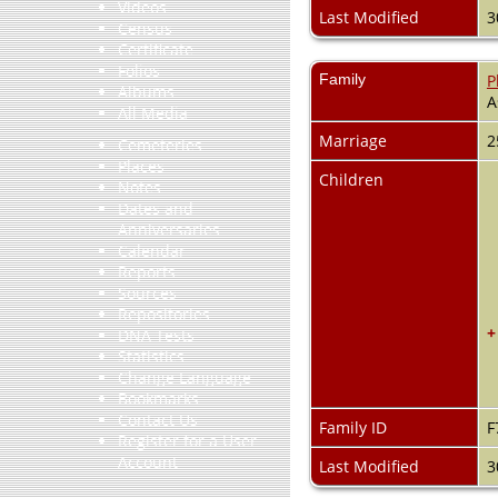
Videos
Last Modified
3
Census
Certificate
Folios
Family
P
Albums
A
All Media
Marriage
2
Cemeteries
Places
Children
Notes
Dates and
Anniversaries
Calendar
Reports
Sources
Repositories
+
DNA Tests
Statistics
Change Language
Bookmarks
Contact Us
Family ID
F
Register for a User
Account
Last Modified
3