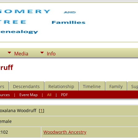
Media
Info
ruff
rs
Descendants
Relationship
Timeline
Family
Su
ources
|
Event Map
|
All
|
PDF
oxalana
Woodruff
[
1
]
emale
2102
Woodworth Ancestry