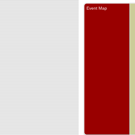
Event Map