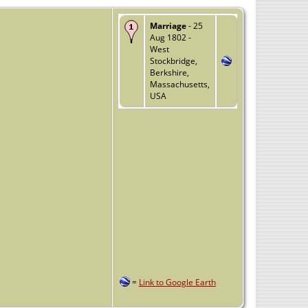
Marriage
- 25
Aug 1802 -
West
Stockbridge,
Berkshire,
Massachusetts,
USA
=
Link to Google Earth