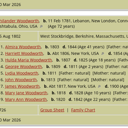
0 Mar 2026
hilander Woodworth
,
b.
11 Feb 1781, Lebanon, New London, Conn
shtabula, Ohio, USA
(Age 72 years)
5 Aug 1802
West Stockbridge, Berkshire, Massachusetts,
1.
Almira Woodworth
,
b.
1803
d.
1844 (Age 41 years) [Father: na
2.
Harriett Woodworth
,
b.
Abt 1806, New York, USA
d.
1854 (Ag
3.
Hulda Maria Woodworth
,
b.
1807
d.
1825 (Age 18 years) [Fath
4.
George Woodworth
,
b.
1809
d.
1811 (Age 2 years) [Father: nat
5.
Lydia Woodworth
,
b.
1811 [Father: natural] [Mother: natural]
6.
John Woodworth
,
b.
1813 [Father: natural] [Mother: natural]
7.
James Woodworth
,
b.
Abt 1817, New York, USA
d.
1900 (Age
8.
Mary Jane Woodworth
,
b.
1818
d.
1828 (Age 10 years) [Father:
9.
Mary Ann Woodworth
,
b.
1820
d.
1842 (Age 22 years) [Father:
726
Group Sheet
|
Family Chart
0 Mar 2026