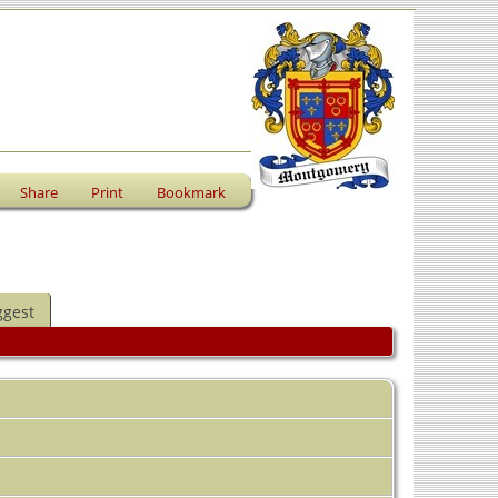
Share
Print
Bookmark
ggest