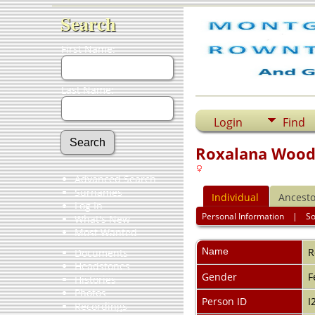
Search
First Name:
Last Name:
Login
Find
Roxalana Wood
Advanced Search
Surnames
Individual
Ancesto
Log In
Personal Information
|
S
What's New
Most Wanted
Name
R
Documents
Headstones
Gender
F
Histories
Photos
Person ID
I
Recordings