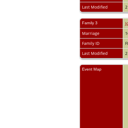
Last Modified
2
Family 3
J
Marriage
1
Family ID
F
Last Modified
2
Event Map