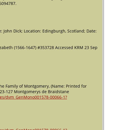
26094787.
me: John Dick; Location: Edingburgh, Scotland; Date:
lizabeth (1566-1647) #353728 Accessed KRM 23 Sep
the Family of Montgomery, (Name: Printed for
es 123-127 Montgomerys de Braidstane
ages/dvm_GenMono001578-00066-1?