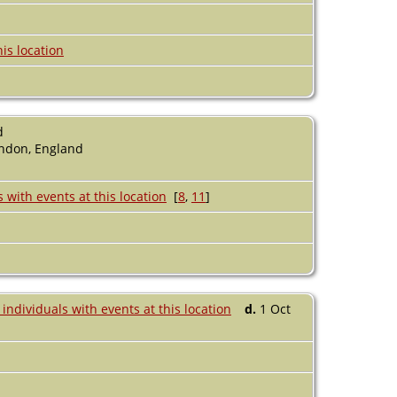
d
ondon, England
[
8
,
11
]
d.
1 Oct