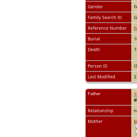
Videos
Gender
F
Census
Certificate
Family Search ID
G
Folios
Albums
Reference Number
h
All Media
Burial
1
Cemeteries
Places
Death
7
Notes
Dates and
Anniversaries
Person ID
I
Calendar
Reports
Last Modified
2
Sources
Repositories
DNA Tests
Father
1
Statistics
d
Change Language
Bookmarks
Relationship
n
Contact Us
Mother
M
Register for a User
Account