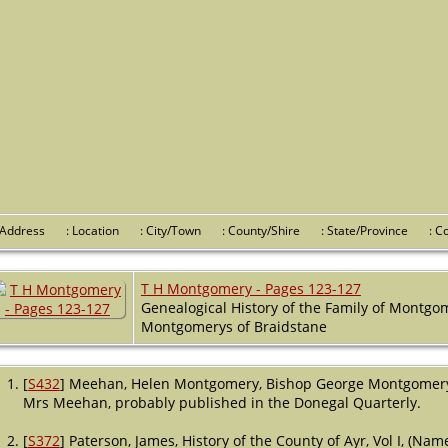
 Address
: Location
: City/Town
: County/Shire
: State/Province
: 
T H Montgomery - Pages 123-127
Genealogical History of the Family of Montgo
Montgomerys of Braidstane
[
S432
] Meehan, Helen Montgomery, Bishop George Montgomery, (L
Mrs Meehan, probably published in the Donegal Quarterly.
[
S372
] Paterson, James, History of the County of Ayr, Vol I, (Na