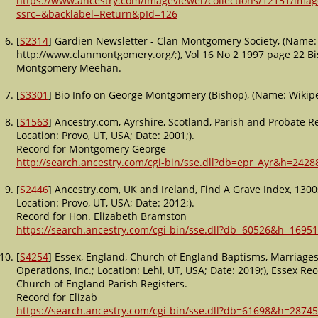
https://www.ancestry.com/imageviewer/collections/12151/im
ssrc=&backlabel=Return&pId=126
[
S2314
] Gardien Newsletter - Clan Montgomery Society, (Name: 
http://www.clanmontgomery.org/;), Vol 16 No 2 1997 page 22 
Montgomery Meehan.
[
S3301
] Bio Info on George Montgomery (Bishop), (Name: Wikipe
[
S1563
] Ancestry.com, Ayrshire, Scotland, Parish and Probate 
Location: Provo, UT, USA; Date: 2001;).
Record for Montgomery George
http://search.ancestry.com/cgi-bin/sse.dll?db=epr_Ayr&h=2428
[
S2446
] Ancestry.com, UK and Ireland, Find A Grave Index, 1300
Location: Provo, UT, USA; Date: 2012;).
Record for Hon. Elizabeth Bramston
https://search.ancestry.com/cgi-bin/sse.dll?db=60526&h=1695
[
S4254
] Essex, England, Church of England Baptisms, Marriage
Operations, Inc.; Location: Lehi, UT, USA; Date: 2019;), Essex R
Church of England Parish Registers.
Record for Elizab
https://search.ancestry.com/cgi-bin/sse.dll?db=61698&h=28745