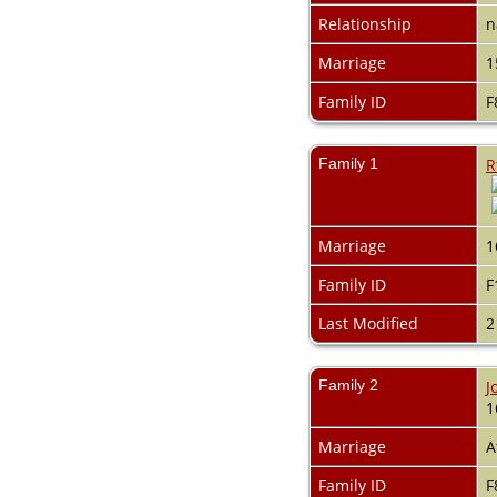
Relationship
n
Marriage
1
Family ID
F
Family 1
R
Marriage
1
Family ID
F
Last Modified
2
Family 2
J
1
Marriage
A
Family ID
F