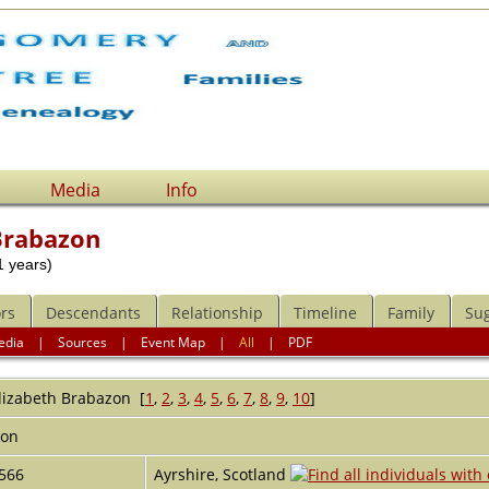
Media
Info
Brabazon
 years)
rs
Descendants
Relationship
Timeline
Family
Su
edia
|
Sources
|
Event Map
|
All
|
PDF
lizabeth
Brabazon
[
1
,
2
,
3
,
4
,
5
,
6
,
7
,
8
,
9
,
10
]
Hon
566
Ayrshire, Scotland