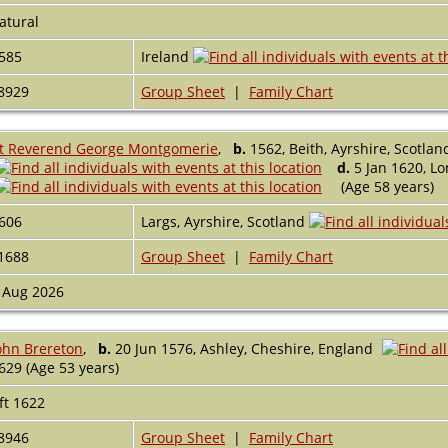
atural
585
Ireland
8929
Group Sheet
|
Family Chart
t Reverend George Montgomerie
,
b.
1562, Beith, Ayrshire, Scotlan
d.
5 Jan 1620, L
(Age 58 years)
606
Largs, Ayrshire, Scotland
1688
Group Sheet
|
Family Chart
 Aug 2026
ohn Brereton
,
b.
20 Jun 1576, Ashley, Cheshire, England
629 (Age 53 years)
ft 1622
8946
Group Sheet
|
Family Chart