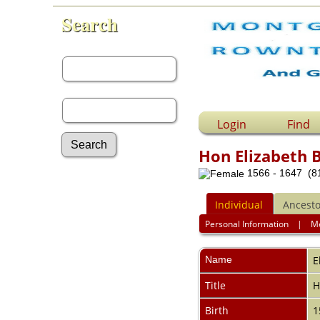
Search
First Name:
Last Name:
Login
Find
Hon Elizabeth 
1566 - 1647 (81
Advanced Search
Surnames
Individual
Ancesto
Log In
What's New
Personal Information
|
M
Most Wanted
Documents
Name
E
Headstones
Histories
Title
Photos
Birth
1
Recordings