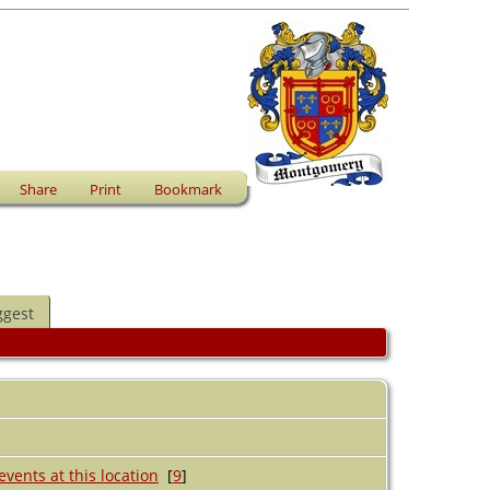
Share
Print
Bookmark
ggest
[
9
]