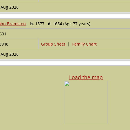
 Aug 2026
ohn Bramston
,
b.
1577
d.
1654 (Age 77 years)
631
8948
Group Sheet
|
Family Chart
 Aug 2026
Load the map