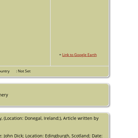
=
Link to Google Earth
Country
: Not Set
mery
ocation: Donegal, Ireland;), Article written by
me: John Dick; Location: Edingburgh, Scotland; Date: