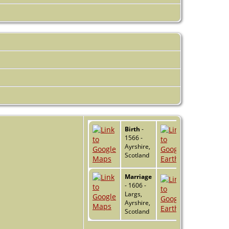
Birth
-
1566 -
Ayrshire,
Scotland
Marriage
- 1606 -
Largs,
Ayrshire,
Scotland