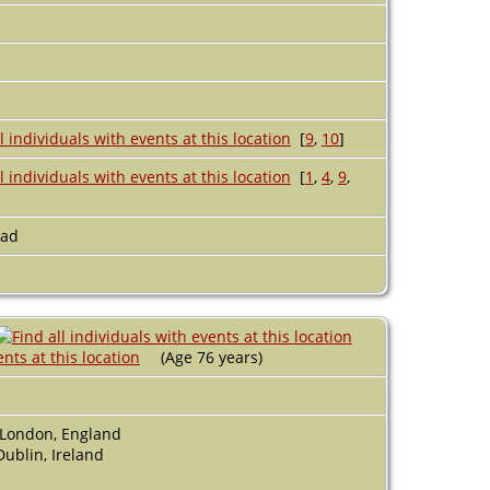
[
9
,
10
]
[
1
,
4
,
9
,
ead
(Age 76 years)
 London, England
ublin, Ireland