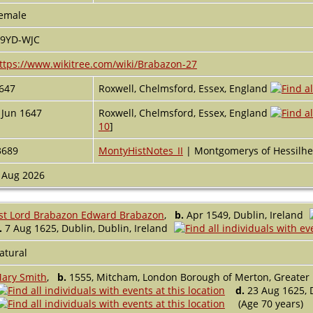
emale
9YD-WJC
ttps://www.wikitree.com/wiki/Brabazon-27
647
Roxwell, Chelmsford, Essex, England
 Jun 1647
Roxwell, Chelmsford, Essex, England
10
]
3689
MontyHistNotes_II
| Montgomerys of Hessilh
 Aug 2026
st Lord Brabazon Edward Brabazon
,
b.
Apr 1549, Dublin, Ireland
.
7 Aug 1625, Dublin, Dublin, Ireland
atural
ary Smith
,
b.
1555, Mitcham, London Borough of Merton, Greater
d.
23 Aug 1625, D
(Age 70 years)