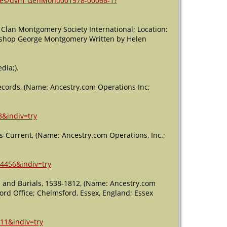
ages/dvm_GenMono001578-00066-1?
Clan Montgomery Society International; Location:
Bishop George Montgomery Written by Helen
dia;).
Records, (Name: Ancestry.com Operations Inc;
8&indiv=try
s-Current, (Name: Ancestry.com Operations, Inc.;
14456&indiv=try
s and Burials, 1538-1812, (Name: Ancestry.com
ecord Office; Chelmsford, Essex, England; Essex
11&indiv=try