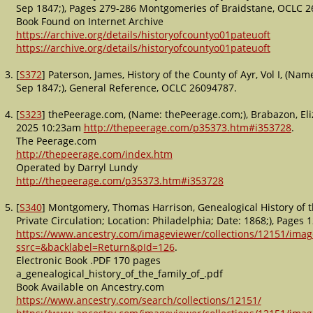
Sep 1847;), Pages 279-286 Montgomeries of Braidstane, OCLC 
Book Found on Internet Archive
https://archive.org/details/historyofcountyo01pateuoft
https://archive.org/details/historyofcountyo01pateuoft
[
S372
] Paterson, James, History of the County of Ayr, Vol I, (Na
Sep 1847;), General Reference, OCLC 26094787.
[
S323
] thePeerage.com, (Name: thePeerage.com;), Brabazon, E
2025 10:23am
http://thepeerage.com/p35373.htm#i353728
.
The Peerage.com
http://thepeerage.com/index.htm
Operated by Darryl Lundy
http://thepeerage.com/p35373.htm#i353728
[
S340
] Montgomery, Thomas Harrison, Genealogical History of 
Private Circulation; Location: Philadelphia; Date: 1868;), Pag
https://www.ancestry.com/imageviewer/collections/12151/im
ssrc=&backlabel=Return&pId=126
.
Electronic Book .PDF 170 pages
a_genealogical_history_of_the_family_of_.pdf
Book Available on Ancestry.com
https://www.ancestry.com/search/collections/12151/