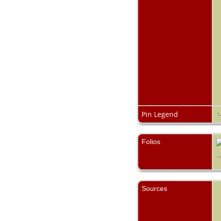
Pin Legend
:
Folios
Sources