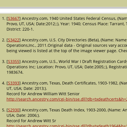
[
S3667
] Ancestry.com, 1940 United States Federal Census, (Nam
Provo, UT, USA; Date:2012;;), Year: 1940; Census Place: Tarrant
District: 220-1.
[
S3422
] Ancestry.com, U.S. City Directories (Beta), (Name: Name
Operations,Inc., 2011.Original data - Original sources vary accord
being viewed is listed at the top of the image viewer page. Check 
[
S3355
] Ancestry.com, U.S., World War I Draft Registration Ca
Operations Inc; Location: Provo, UT, USA; Date:2005;;), Registrati
1983674.
[
S3393
] Ancestry.com, Texas, Death Certificates, 1903-1982, (Na
UT, USA; Date: 2013;).
Record for Andrew William Witt Senior
http://search.ancestry.com/cgi-bin/sse.dll?db=txdeathcerts&h
[
S2930
] Ancestry.com, Texas Death Index, 1903-2000, (Name: An
USA; Date: 2006;).
Record for Andrew Witt Sr
http://search.ancestry.com/cgi-bin/sse.dll?db=txdeath1964&h=