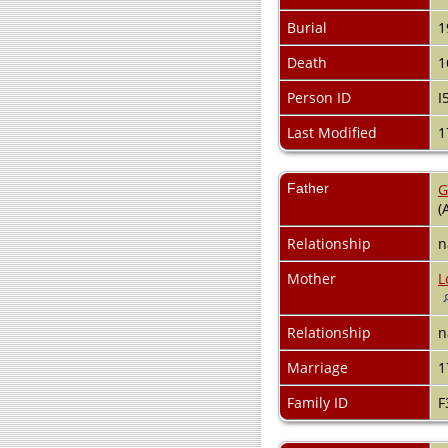
Burial
1
Death
1
Person ID
I
Last Modified
1
Father
G
(
Relationship
n
Mother
L
Relationship
n
Marriage
1
Family ID
F