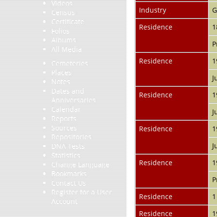
Videos
Industry
G
Census
Certificate
Residence
1
Folios
Albums
P
All Media
Residence
1
Cemeteries
Places
J
Notes
Dates and
Residence
1
Anniversaries
Calendar
J
Reports
Sources
Residence
1
Repositories
J
DNA Tests
Statistics
Residence
1
Change Language
Bookmarks
P
Contact Us
Register for a User
Residence
1
Account
Residence
1