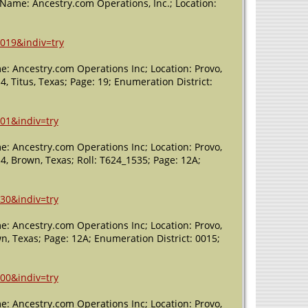
 (Name: Ancestry.com Operations, Inc.; Location:
5019&indiv=try
e: Ancestry.com Operations Inc; Location: Provo,
4, Titus, Texas; Page: 19; Enumeration District:
01&indiv=try
e: Ancestry.com Operations Inc; Location: Provo,
 4, Brown, Texas; Roll: T624_1535; Page: 12A;
30&indiv=try
e: Ancestry.com Operations Inc; Location: Provo,
wn, Texas; Page: 12A; Enumeration District: 0015;
00&indiv=try
e: Ancestry.com Operations Inc; Location: Provo,