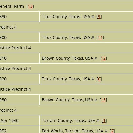
eneral Farm [
13
]
880
Titus County, Texas, USA
[
9
]
recinct 4
900
Titus County, Texas, USA
[
11
]
ustice Precinct 4
910
Brown County, Texas, USA
[
12
]
ustice Precinct 4
920
Titus County, Texas, USA
[
6
]
ustice Precinct 4
930
Brown County, Texas, USA
[
13
]
recinct 4
 Apr 1940
Tarrant County, Texas, USA
[
1
]
952
Fort Worth, Tarrant, Texas, USA
[
2
]