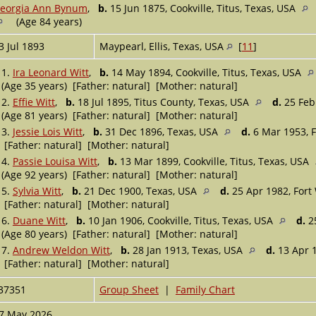
eorgia Ann Bynum
,
b.
15 Jun 1875, Cookville, Titus, Texas, USA
(Age 84 years)
3 Jul 1893
Maypearl, Ellis, Texas, USA
[
11
]
1.
Ira Leonard Witt
,
b.
14 May 1894, Cookville, Titus, Texas, USA
(Age 35 years) [Father: natural] [Mother: natural]
2.
Effie Witt
,
b.
18 Jul 1895, Titus County, Texas, USA
d.
25 Feb 
(Age 81 years) [Father: natural] [Mother: natural]
3.
Jessie Lois Witt
,
b.
31 Dec 1896, Texas, USA
d.
6 Mar 1953, F
[Father: natural] [Mother: natural]
4.
Passie Louisa Witt
,
b.
13 Mar 1899, Cookville, Titus, Texas, USA
(Age 92 years) [Father: natural] [Mother: natural]
5.
Sylvia Witt
,
b.
21 Dec 1900, Texas, USA
d.
25 Apr 1982, Fort
[Father: natural] [Mother: natural]
6.
Duane Witt
,
b.
10 Jan 1906, Cookville, Titus, Texas, USA
d.
25
(Age 80 years) [Father: natural] [Mother: natural]
7.
Andrew Weldon Witt
,
b.
28 Jan 1913, Texas, USA
d.
13 Apr 1
[Father: natural] [Mother: natural]
37351
Group Sheet
|
Family Chart
7 May 2026