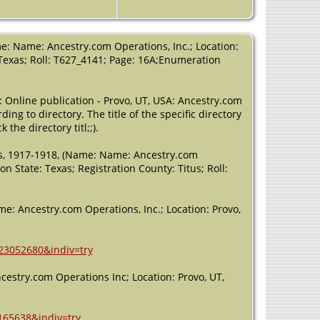
Residence
-
Justice Precinct
4 - 1910 -
Brown County,
e: Name: Ancestry.com Operations, Inc.; Location:
Texas, USA
, Texas; Roll: T627_4141; Page: 16A;Enumeration
Residence
-
Justice Precinct
: Online publication - Provo, UT, USA: Ancestry.com
4 - 1920 - Titus
ing to directory. The title of the specific directory
County, Texas,
USA
the directory titl;;).
Residence
-
rds, 1917-1918, (Name: Name: Ancestry.com
Precinct 4 -
on State: Texas; Registration County: Titus; Roll:
1930 - Brown
County, Texas,
USA
me: Ancestry.com Operations, Inc.; Location: Provo,
Residence
- 1
Apr 1940 -
Tarrant
=23052680&indiv=try
County, Texas,
USA
cestry.com Operations Inc; Location: Provo, UT,
Residence
-
1952 - Fort
165638&indiv=try