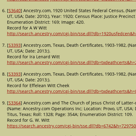
[
S3640
] Ancestry.com, 1920 United States Federal Census, (Name
UT, USA; Date: 2010;), Year: 1920; Census Place: Justice Precinct 
Enumeration District: 169; Image: 420.
Record for A W Witt
http://search.ancestry.com/cgi-bin/sse.dll?db=1920usfedcen&
[
S3393
] Ancestry.com, Texas, Death Certificates, 1903-1982, (Na
UT, USA; Date: 2013;).
Record for Ira Lenard Witt
http://search.ancestry.com/cgi-bin/sse.dll?db=txdeathcerts&h
[
S3393
] Ancestry.com, Texas, Death Certificates, 1903-1982, (Na
UT, USA; Date: 2013;).
Record for Effelean Witt Cheek
http://search.ancestry.com/cgi-bin/sse.dll?db=txdeathcerts&h
[
S3364
] Ancestry.com and The Church of Jesus Christ of Latter-
(Name: Ancestry.com Operations Inc; Location: Provo, UT, USA; Da
Titus, Texas; Roll: 1328; Page: 354A; Enumeration District: 109.
Record for G. W. Witt
https://search.ancestry.com/cgi-bin/sse.dll?db=6742&h=729750