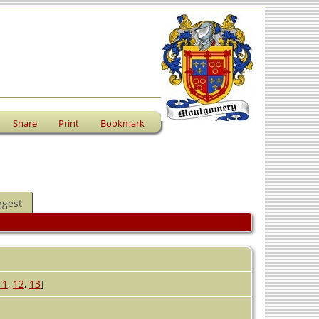
Share
Print
Bookmark
ggest
11
,
12
,
13
]