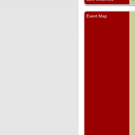
Event Map