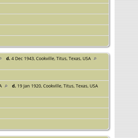
d.
4 Dec 1943, Cookville, Titus, Texas, USA
SA
d.
19 Jan 1920, Cookville, Titus, Texas, USA