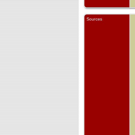
Sources