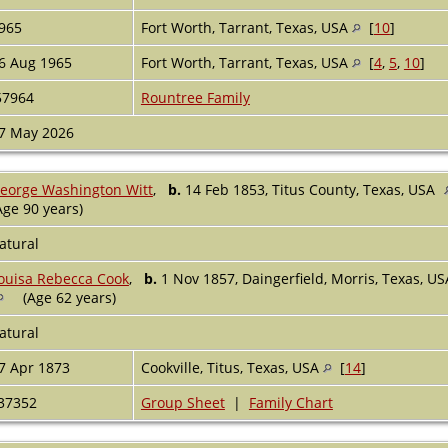
965
Fort Worth, Tarrant, Texas, USA
[
10
]
6 Aug 1965
Fort Worth, Tarrant, Texas, USA
[
4
,
5
,
10
]
57964
Rountree Family
7 May 2026
eorge Washington Witt
,
b.
14 Feb 1853, Titus County, Texas, USA
Age 90 years)
atural
ouisa Rebecca Cook
,
b.
1 Nov 1857, Daingerfield, Morris, Texas, U
(Age 62 years)
atural
7 Apr 1873
Cookville, Titus, Texas, USA
[
14
]
37352
Group Sheet
|
Family Chart