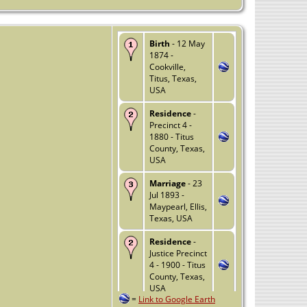
Birth
- 12 May
1874 -
Cookville,
Titus, Texas,
USA
Residence
-
Precinct 4 -
1880 - Titus
County, Texas,
USA
Marriage
- 23
Jul 1893 -
Maypearl, Ellis,
Texas, USA
Residence
-
Justice Precinct
4 - 1900 - Titus
County, Texas,
USA
=
Link to Google Earth