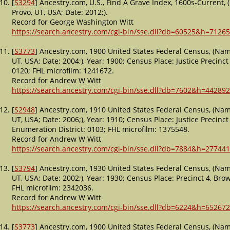
[
S3294
] Ancestry.com, U.S., Find A Grave Index, 1600s-Current,
Provo, UT, USA; Date: 2012;).
Record for George Washington Witt
https://search.ancestry.com/cgi-bin/sse.dll?db=60525&h=7126
[
S3773
] Ancestry.com, 1900 United States Federal Census, (Nam
UT, USA; Date: 2004;), Year: 1900; Census Place: Justice Precinct 
0120; FHL microfilm: 1241672.
Record for Andrew W Witt
https://search.ancestry.com/cgi-bin/sse.dll?db=7602&h=442892
[
S2948
] Ancestry.com, 1910 United States Federal Census, (Nam
UT, USA; Date: 2006;), Year: 1910; Census Place: Justice Precinct
Enumeration District: 0103; FHL microfilm: 1375548.
Record for Andrew W Witt
https://search.ancestry.com/cgi-bin/sse.dll?db=7884&h=277441
[
S3794
] Ancestry.com, 1930 United States Federal Census, (Nam
UT, USA; Date: 2002;), Year: 1930; Census Place: Precinct 4, Bro
FHL microfilm: 2342036.
Record for Andrew W Witt
https://search.ancestry.com/cgi-bin/sse.dll?db=6224&h=652672
[
S3773
] Ancestry.com, 1900 United States Federal Census, (Nam