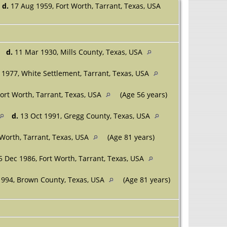
d.
17 Aug 1959, Fort Worth, Tarrant, Texas, USA
d.
11 Mar 1930, Mills County, Texas, USA
1977, White Settlement, Tarrant, Texas, USA
ort Worth, Tarrant, Texas, USA
(Age 56 years)
d.
13 Oct 1991, Gregg County, Texas, USA
 Worth, Tarrant, Texas, USA
(Age 81 years)
 Dec 1986, Fort Worth, Tarrant, Texas, USA
994, Brown County, Texas, USA
(Age 81 years)