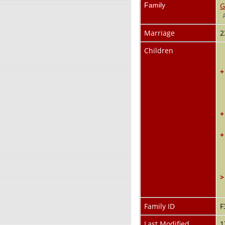
Family
G
Marriage
2
Children
+
+
+
>
Family ID
F
Last Modified
1