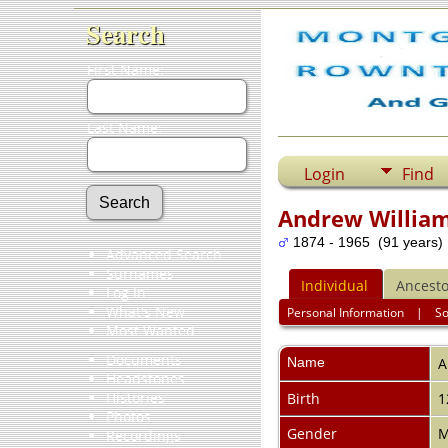
Search
First Name:
Last Name:
Login
Find
Andrew Willia
1874 - 1965 (91 years)
Advanced Search
Surnames
Individual
Ancesto
Log In
What's New
Personal Information
|
S
Most Wanted
Documents
Name
A
Headstones
Histories
Birth
1
Photos
Gender
M
Recordings