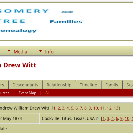
Media
Info
m Drew Witt
rs
Descendants
Relationship
Timeline
Family
Su
ources
|
Event Map
|
All
ndrew William Drew
Witt
[
1
,
2
,
3
,
4
,
5
,
6
,
7
,
8
,
9
,
10
,
11
,
12
,
13
]
2 May 1874
Cookville, Titus, Texas, USA
[
1
,
3
,
4
,
6
,
9
,
10
,
ale