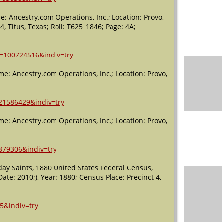
Worth,
Tarrant, Texas,
: Ancestry.com Operations, Inc.; Location: Provo,
USA
4, Titus, Texas; Roll: T625_1846; Page: 4A;
Burial
- 1965 -
Fort Worth,
Tarrant, Texas,
h=100724516&indiv=try
USA
me: Ancestry.com Operations, Inc.; Location: Provo,
Death
- 16
Aug 1965 -
Fort Worth,
=21586429&indiv=try
Tarrant, Texas,
USA
me: Ancestry.com Operations, Inc.; Location: Provo,
=879306&indiv=try
day Saints, 1880 United States Federal Census,
te: 2010;), Year: 1880; Census Place: Precinct 4,
5&indiv=try