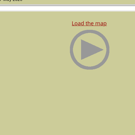
Load the map