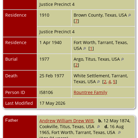
Justice Precinct 4
Residence
1910
Brown County, Texas, USA
[
7
]
Justice Precinct 4
Residence
1 Apr 1940
Fort Worth, Tarrant, Texas,
USA
[
1
]
Burial
1977
Argo, Titus, Texas, USA
[
2
]
Death
25 Feb 1977
White Settlement, Tarrant,
Texas, USA
[
2
,
4
,
5
]
Person ID
I58106
Rountree Family
Last Modified
17 May 2026
Father
Andrew William Drew Witt
,
b.
12 May 1874,
Cookville, Titus, Texas, USA
d.
16 Aug
1965, Fort Worth, Tarrant, Texas, USA