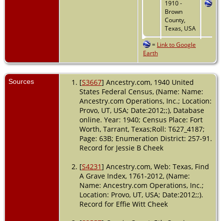
1910 -
Brown
County,
Texas, USA
=
Link to Google
Marriage
-
Earth
1915 -
Cookville,
Titus,
Texas, USA
Sources
[
S3667
] Ancestry.com, 1940 United
States Federal Census, (Name: Name:
Residence
Ancestry.com Operations, Inc.; Location:
- 1 Apr
Provo, UT, USA; Date:2012;;), Database
1940 - Fort
online. Year: 1940; Census Place: Fort
Worth,
Worth, Tarrant, Texas;Roll: T627_4187;
Tarrant,
Texas, USA
Page: 63B; Enumeration District: 257-91.
Record for Jessie B Cheek
Death
- 25
Feb 1977 -
[
S4231
] Ancestry.com, Web: Texas, Find
White
A Grave Index, 1761-2012, (Name:
Settlement,
Name: Ancestry.com Operations, Inc.;
Tarrant,
Location: Provo, UT, USA; Date:2012;;).
Texas, USA
Record for Effie Witt Cheek