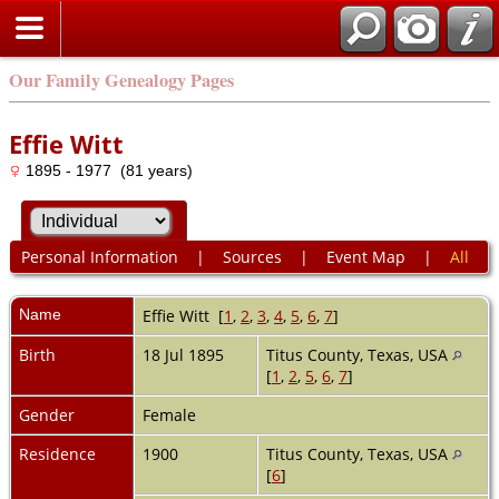
Our Family Genealogy Pages
Effie Witt
1895 - 1977 (81 years)
Personal Information
|
Sources
|
Event Map
|
All
Name
Effie
Witt
[
1
,
2
,
3
,
4
,
5
,
6
,
7
]
Birth
18 Jul 1895
Titus County, Texas, USA
[
1
,
2
,
5
,
6
,
7
]
Gender
Female
Residence
1900
Titus County, Texas, USA
[
6
]