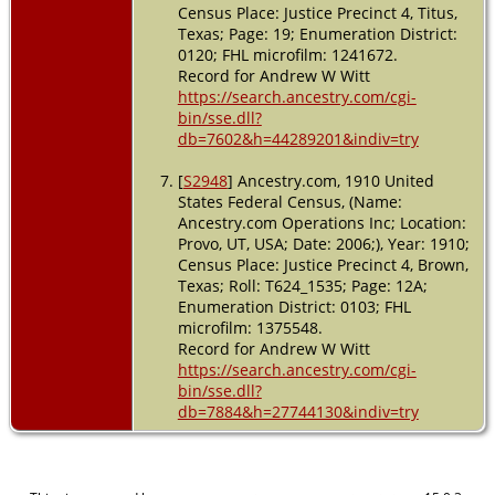
Census Place: Justice Precinct 4, Titus,
Texas; Page: 19; Enumeration District:
0120; FHL microfilm: 1241672.
Record for Andrew W Witt
https://search.ancestry.com/cgi-
bin/sse.dll?
db=7602&h=44289201&indiv=try
[
S2948
] Ancestry.com, 1910 United
States Federal Census, (Name:
Ancestry.com Operations Inc; Location:
Provo, UT, USA; Date: 2006;), Year: 1910;
Census Place: Justice Precinct 4, Brown,
Texas; Roll: T624_1535; Page: 12A;
Enumeration District: 0103; FHL
microfilm: 1375548.
Record for Andrew W Witt
https://search.ancestry.com/cgi-
bin/sse.dll?
db=7884&h=27744130&indiv=try