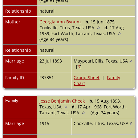
(Age 91 years)
Relationship
natural
Mother
Georgia Ann Bynum
,
b.
15 Jun 1875,
Cookville, Titus, Texas, USA
d.
17 Aug
1959, Fort Worth, Tarrant, Texas, USA
(Age 84 years)
Relationship
natural
Marriage
23 Jul 1893
Maypearl, Ellis, Texas, USA
[
6
]
Family ID
F37351
Group Sheet
|
Family
Chart
Family
Jesse Benjamin Cheek
,
b.
15 Aug 1893,
Texas, USA
d.
17 Apr 1968, Fort Worth,
Tarrant, Texas, USA
(Age 74 years)
Marriage
1915
Cookville, Titus, Texas, USA