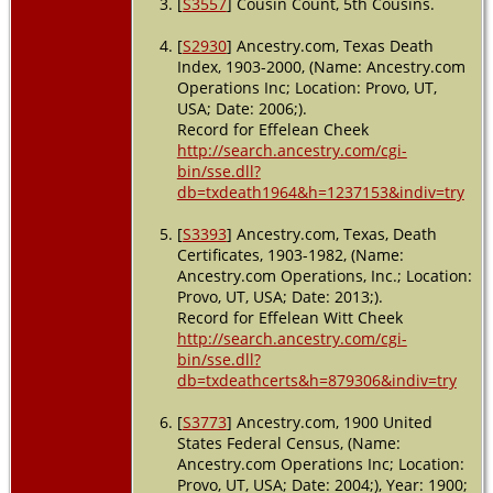
[
S3557
] Cousin Count, 5th Cousins.
[
S2930
] Ancestry.com, Texas Death
Index, 1903-2000, (Name: Ancestry.com
Operations Inc; Location: Provo, UT,
USA; Date: 2006;).
Record for Effelean Cheek
http://search.ancestry.com/cgi-
bin/sse.dll?
db=txdeath1964&h=1237153&indiv=try
[
S3393
] Ancestry.com, Texas, Death
Certificates, 1903-1982, (Name:
Ancestry.com Operations, Inc.; Location:
Provo, UT, USA; Date: 2013;).
Record for Effelean Witt Cheek
http://search.ancestry.com/cgi-
bin/sse.dll?
db=txdeathcerts&h=879306&indiv=try
[
S3773
] Ancestry.com, 1900 United
States Federal Census, (Name:
Ancestry.com Operations Inc; Location:
Provo, UT, USA; Date: 2004;), Year: 1900;