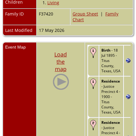
Children
1.
Living
Family ID
F37420
Group Sheet
|
Family
Chart
Last Modified
17 May 2026
Event Map
Birth
- 18
Load
Jul 1895 -
the
Titus
County,
map
Texas, USA
Residence
- Justice
Precinct 4 -
1900 -
Titus
County,
Texas, USA
Residence
- Justice
Precinct 4 -