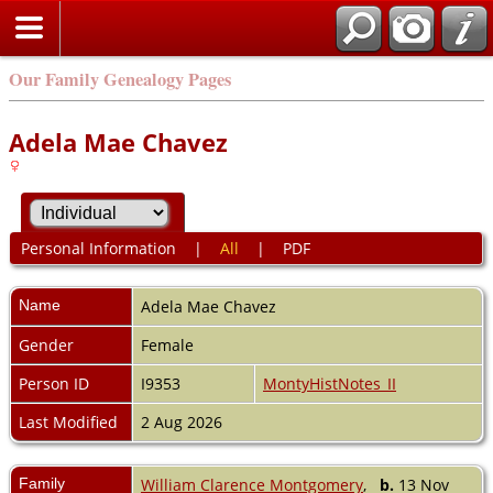
Our Family Genealogy Pages
Adela Mae Chavez
Personal Information
|
All
|
PDF
Name
Adela Mae
Chavez
Gender
Female
Person ID
I9353
MontyHistNotes_II
Last Modified
2 Aug 2026
Family
William Clarence Montgomery
,
b.
13 Nov