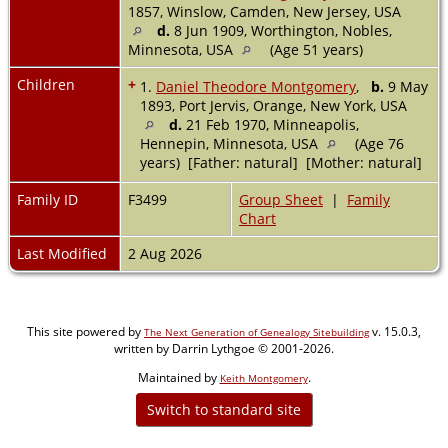
1857, Winslow, Camden, New Jersey, USA
d.
8 Jun 1909, Worthington, Nobles,
Minnesota, USA
(Age 51 years)
Children
+
1.
Daniel Theodore Montgomery
,
b.
9 May
1893, Port Jervis, Orange, New York, USA
d.
21 Feb 1970, Minneapolis,
Hennepin, Minnesota, USA
(Age 76
years) [Father: natural] [Mother: natural]
Family ID
F3499
Group Sheet
|
Family
Chart
Last Modified
2 Aug 2026
This site powered by
v. 15.0.3,
The Next Generation of Genealogy Sitebuilding
written by Darrin Lythgoe © 2001-2026.
Maintained by
.
Keith Montgomery
Switch to standard site